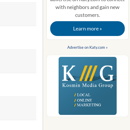
with neighbors and gain new
customers.
Learn more »
Advertise on Katy.com »