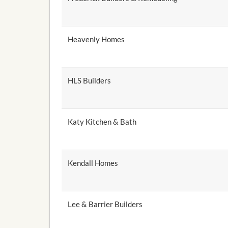
Heavenly Homes
HLS Builders
Katy Kitchen & Bath
Kendall Homes
Lee & Barrier Builders