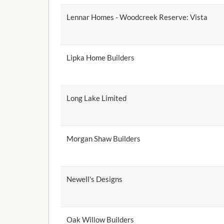
Lennar Homes - Woodcreek Reserve: Vista
Lipka Home Builders
Long Lake Limited
Morgan Shaw Builders
Newell's Designs
Oak Willow Builders