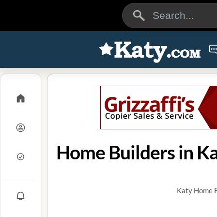
Home Builders in Ka
Katy Home Bu