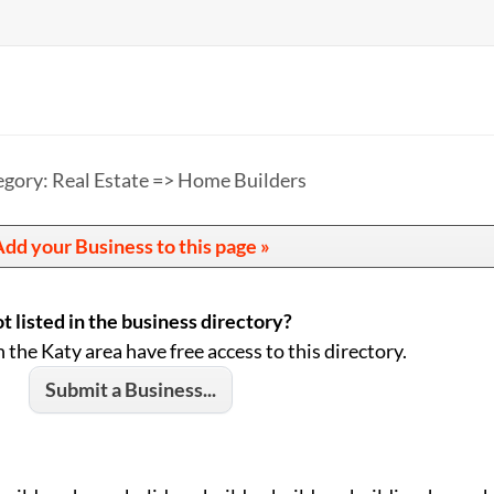
gory: Real Estate => Home Builders
dd your Business to this page »
t listed in the business directory?
n the Katy area have free access to this directory.
Submit a Business...