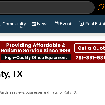
Community
News
Events
Real Esta
26
ty, TX
ilders reviews, businesses and maps for Katy TX.