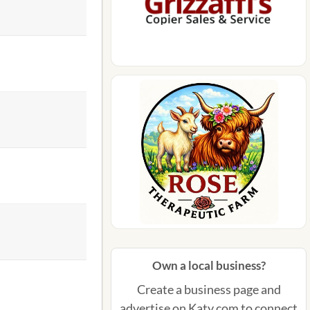
Own a local business?
Create a business page and
advertise on Katy.com to connect