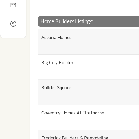
Home Builders Listings:
Astoria Homes
Big City Builders
Builder Square
Coventry Homes At Firethorne
Frederick Builders & Remodeling