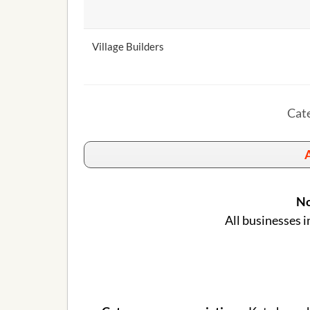
Village Builders
Cate
A
No
All businesses i