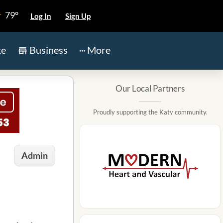
79°
Log In
Sign Up
te
Business
More
Our Local Partners
Proudly supporting the Katy community.
Admin