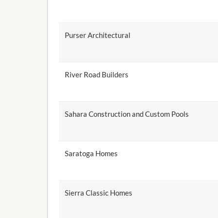
Purser Architectural
River Road Builders
Sahara Construction and Custom Pools
Saratoga Homes
Sierra Classic Homes