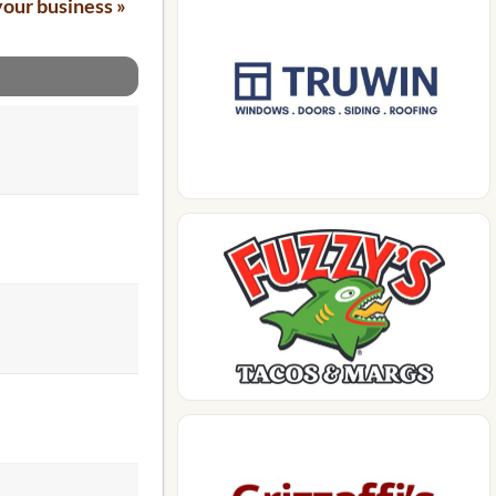
your business »