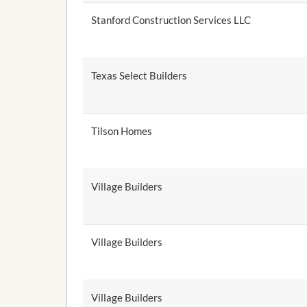
Stanford Construction Services LLC
Texas Select Builders
Tilson Homes
Village Builders
Village Builders
Village Builders