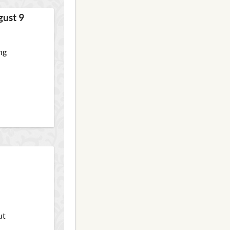
gust 9
ng
ut