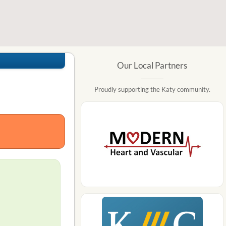
Our Local Partners
Proudly supporting the Katy community.