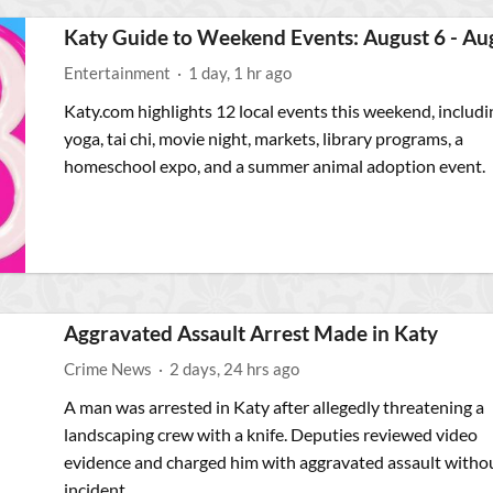
Katy Guide to Weekend Events: August 6 - Au
Entertainment
·
1 day, 1 hr ago
Katy.com highlights 12 local events this weekend, includi
yoga, tai chi, movie night, markets, library programs, a
homeschool expo, and a summer animal adoption event.
Aggravated Assault Arrest Made in Katy
Crime News
·
2 days, 24 hrs ago
A man was arrested in Katy after allegedly threatening a
landscaping crew with a knife. Deputies reviewed video
evidence and charged him with aggravated assault witho
incident.