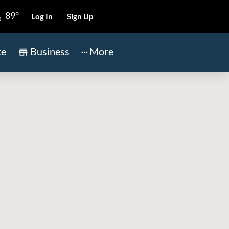
89°
Log In
Sign Up
te
Business
More