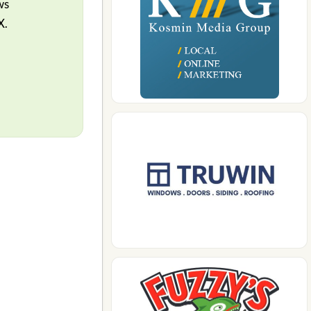
ws
X.