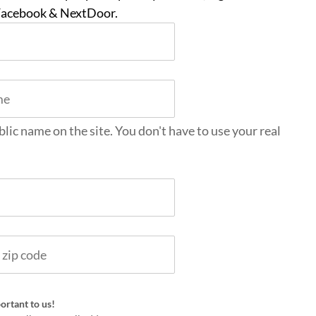
 Facebook & NextDoor.
blic name on the site. You don't have to use your real
ortant to us!