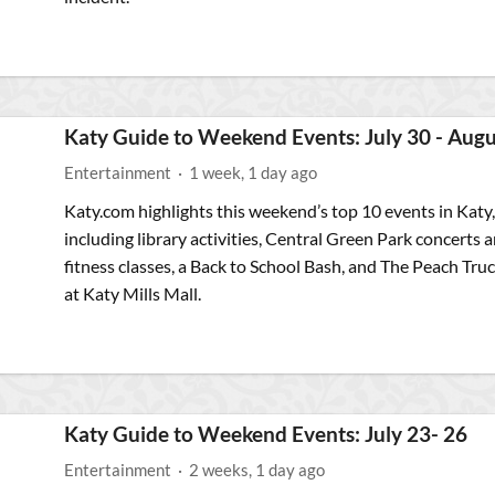
Katy Guide to Weekend Events: July 30 - Augu
Entertainment
·
1 week, 1 day ago
Katy.com highlights this weekend’s top 10 events in Katy,
including library activities, Central Green Park concerts 
fitness classes, a Back to School Bash, and The Peach Tru
at Katy Mills Mall.
Katy Guide to Weekend Events: July 23- 26
Entertainment
·
2 weeks, 1 day ago