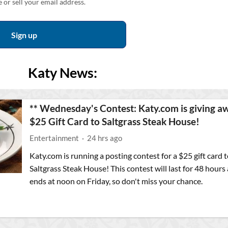
 or sell your email address.
Katy News:
** Wednesday's Contest: Katy.com is giving a
$25 Gift Card to Saltgrass Steak House!
Entertainment
·
24 hrs ago
Katy.com is running a posting contest for a $25 gift card t
Saltgrass Steak House! This contest will last for 48 hours
ends at noon on Friday, so don't miss your chance.