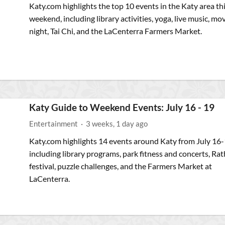
Katy.com highlights the top 10 events in the Katy area th
weekend, including library activities, yoga, live music, mo
night, Tai Chi, and the LaCenterra Farmers Market.
Katy Guide to Weekend Events: July 16 - 19
Entertainment
·
3 weeks, 1 day ago
Katy.com highlights 14 events around Katy from July 16-
including library programs, park fitness and concerts, Rat
festival, puzzle challenges, and the Farmers Market at
LaCenterra.