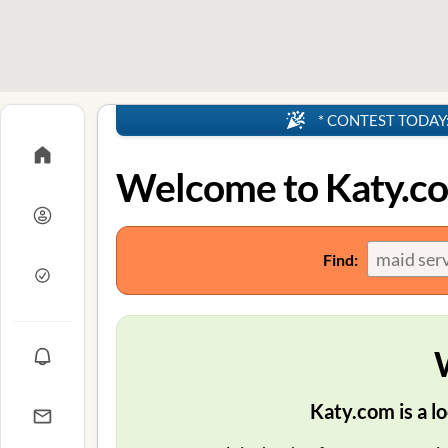
* CONTEST TODAY: 4
Welcome to Katy.c
Find:
Katy.com is a lo