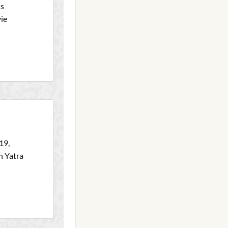
is
vie
19,
h Yatra