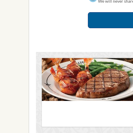
We will never share