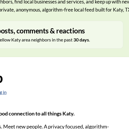
hbors, find local businesses and services, and keep up with ne
private, anonymous, algorithm-free local feed built for Katy, T
osts, comments & reactions
ellow Katy area neighbors in the past
30 days
.
p
g in
od connection to all things Katy.
. Meet new people. A privacy focused, algorithm-