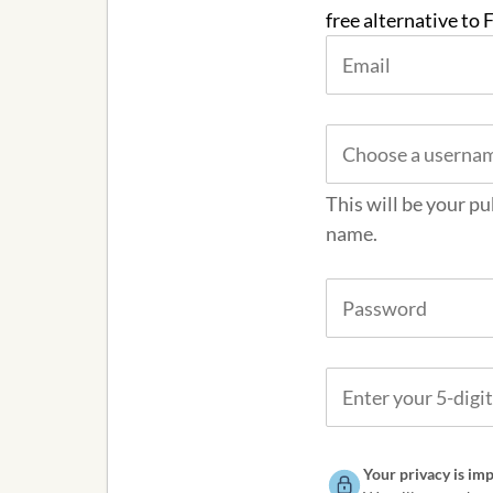
free alternative to
This will be your pu
name.
Your privacy is imp