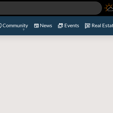
Community
News
Events
Real Esta
9