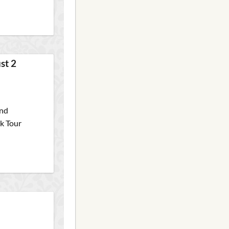
st 2
and
ck Tour