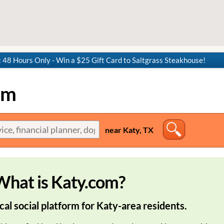
8 Hours Only - Win a $25 Gift Card to Saltgrass Steakhouse!
om
near Katy, TX
What is Katy.com?
cal social platform for Katy-area residents.