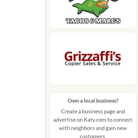
Own a local business?
Create a business page and
advertise on Katy.com to connect
with neighbors and gain new
customers.