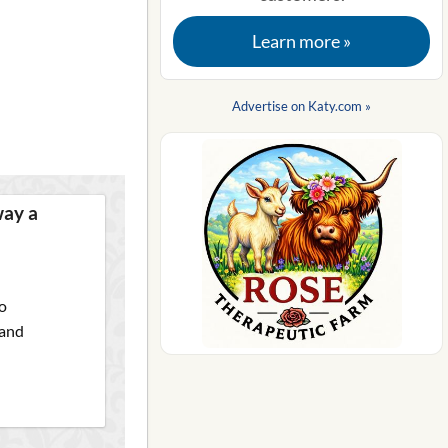
Learn more »
Advertise on Katy.com »
way a
o
 and