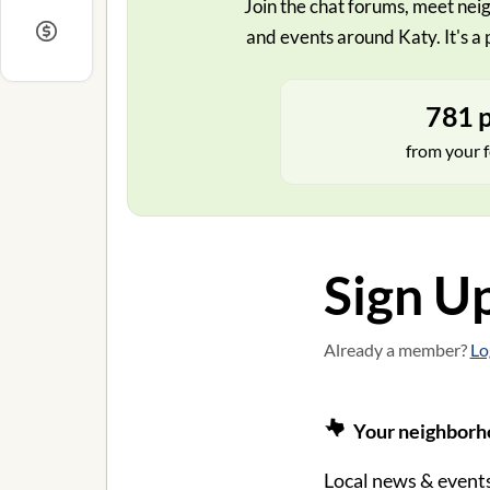
Join the chat forums, meet neig
and events around Katy. It's a 
781 p
from your f
Sign U
Already a member?
Lo
Your neighborho
Local news & events