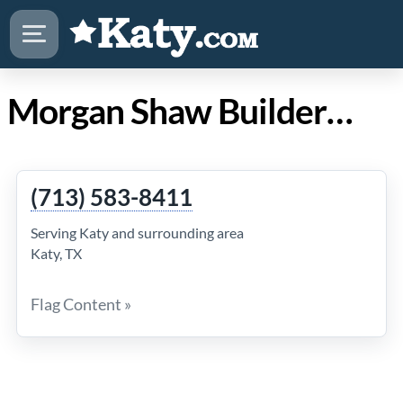
Morgan Shaw Builders in Katy Texas
(713) 583-8411
Serving Katy and surrounding area
Katy, TX
Flag Content »