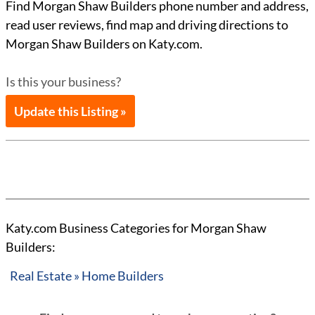
Find Morgan Shaw Builders phone number and address,
read user reviews, find map and driving directions to
Morgan Shaw Builders on Katy.com.
Is this your business?
Update this Listing »
Katy.com Business Categories for Morgan Shaw
Builders:
Real Estate » Home Builders