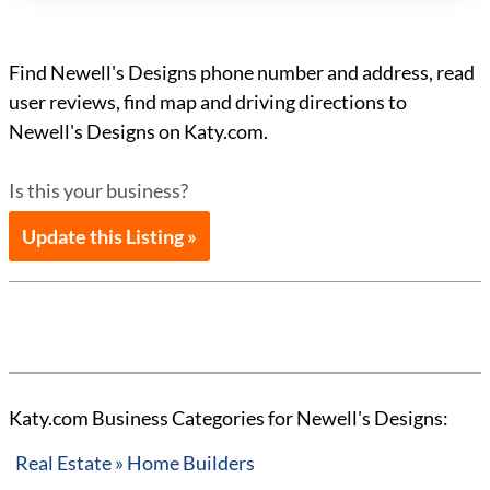
Find Newell's Designs phone number and address, read
user reviews, find map and driving directions to
Newell's Designs on Katy.com.
Is this your business?
Update this Listing »
Katy.com Business Categories for Newell's Designs:
Real Estate » Home Builders