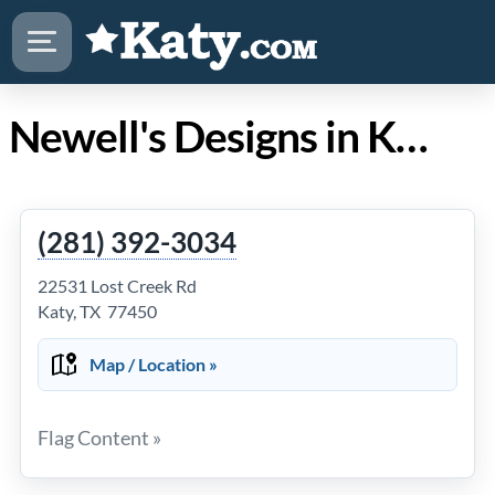
Newell's Designs in Katy TX
(281) 392-3034
22531 Lost Creek Rd
Katy, TX 77450
Map / Location »
Flag Content »