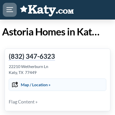
Astoria Homes in Katy Texas
(832) 347-6323
22210 Wetherburn Ln
Katy, TX 77449
Map / Location »
Flag Content »