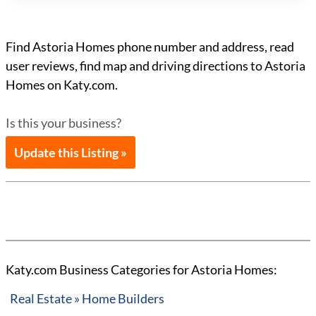
Find Astoria Homes phone number and address, read
user reviews, find map and driving directions to Astoria
Homes on Katy.com.
Is this your business?
Update this Listing »
Katy.com Business Categories for Astoria Homes:
Real Estate » Home Builders