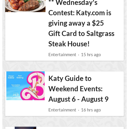
** Wednesday's
Contest: Katy.com is
giving away a $25
Gift Card to Saltgrass
Steak House!
Entertainment
·
15 hrs ago
Katy Guide to
Weekend Events:
August 6 - August 9
Entertainment
·
16 hrs ago