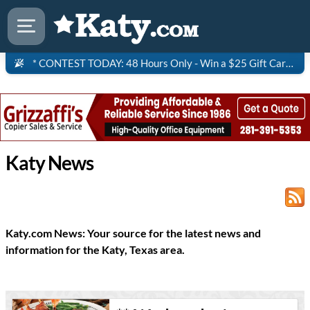
* CONTEST TODAY: 48 Hours Only - Win a $25 Gift Card to Saltgrass Steakhouse!
Katy News
Katy.com News: Your source for the latest news and
information for the Katy, Texas area.