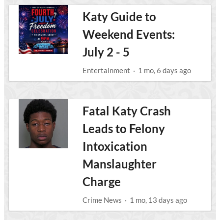
Katy Guide to
Weekend Events:
July 2 - 5
Entertainment
·
1 mo, 6 days ago
Fatal Katy Crash
Leads to Felony
Intoxication
Manslaughter
Charge
Crime News
·
1 mo, 13 days ago