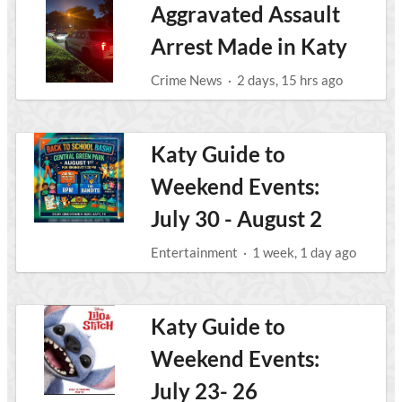
Aggravated Assault
Arrest Made in Katy
Crime News
·
2 days, 15 hrs ago
Katy Guide to
Weekend Events:
July 30 - August 2
Entertainment
·
1 week, 1 day ago
Katy Guide to
Weekend Events:
July 23- 26