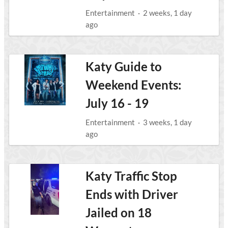
Entertainment
·
2 weeks, 1 day
ago
Katy Guide to
Weekend Events:
July 16 - 19
Entertainment
·
3 weeks, 1 day
ago
Katy Traffic Stop
Ends with Driver
Jailed on 18