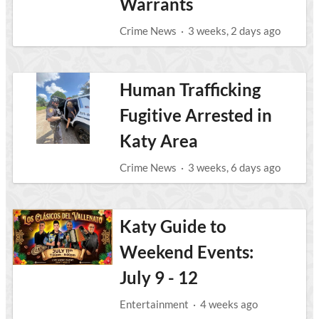
Warrants
Crime News
·
3 weeks, 2 days ago
Human Trafficking
Fugitive Arrested in
Katy Area
Crime News
·
3 weeks, 6 days ago
Katy Guide to
Weekend Events:
July 9 - 12
Entertainment
·
4 weeks ago