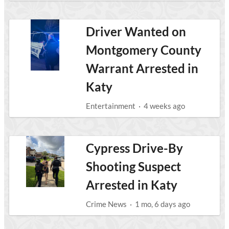
Driver Wanted on
Montgomery County
Warrant Arrested in
Katy
Entertainment
·
4 weeks ago
Cypress Drive-By
Shooting Suspect
Arrested in Katy
Crime News
·
1 mo, 6 days ago