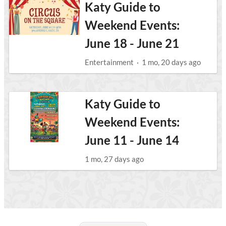
Katy Guide to
Weekend Events:
June 18 - June 21
Entertainment
·
1 mo, 20 days ago
Katy Guide to
Weekend Events:
June 11 - June 14
1 mo, 27 days ago