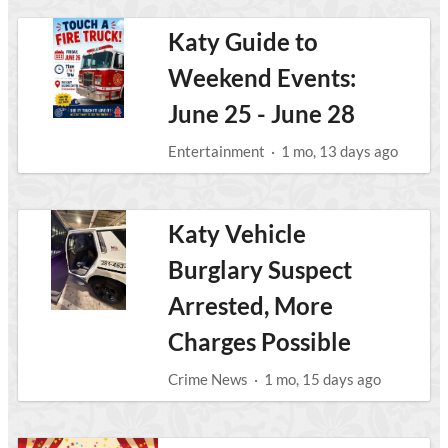
Katy Guide to
Weekend Events:
June 25 - June 28
Entertainment
·
1 mo, 13 days ago
Katy Vehicle
Burglary Suspect
Arrested, More
Charges Possible
Crime News
·
1 mo, 15 days ago