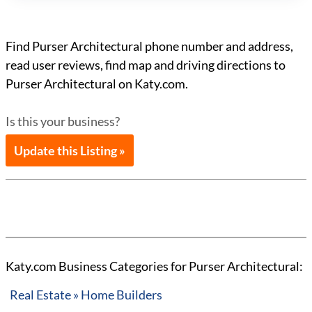
Find Purser Architectural phone number and address,
read user reviews, find map and driving directions to
Purser Architectural on Katy.com.
Is this your business?
Update this Listing »
Katy.com Business Categories for Purser Architectural:
Real Estate » Home Builders