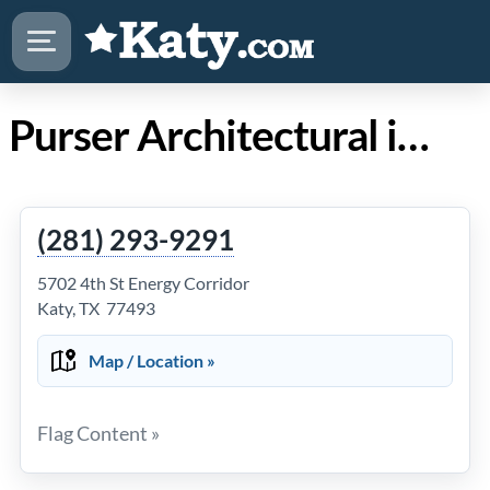
Purser Architectural in Katy TX
(281) 293-9291
5702 4th St Energy Corridor
Katy, TX 77493
Map / Location »
Flag Content »