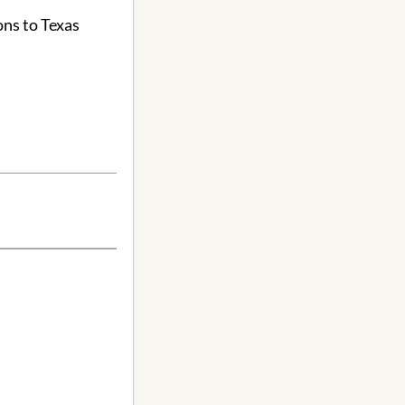
ons to Texas