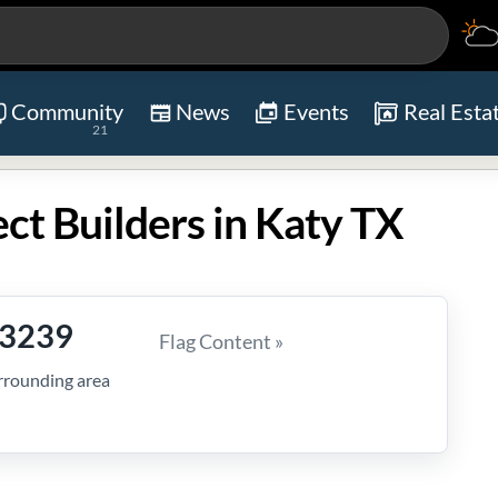
Community
News
Events
Real Esta
21
ect Builders in Katy TX
-3239
Flag Content »
rrounding area