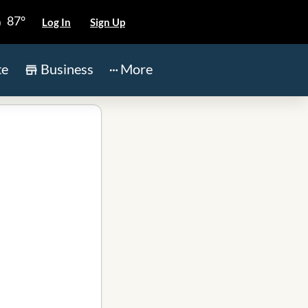
87°
Log In
Sign Up
te
Business
More