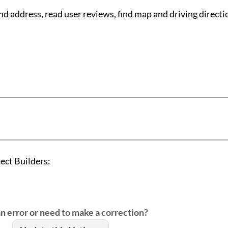
d address, read user reviews, find map and driving directi
ect Builders:
an error or need to make a correction?