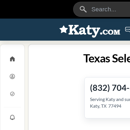
Texas Sel
(832) 704
Serving Katy and su
Katy, TX 77494