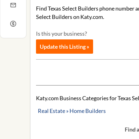
Find Texas Select Builders phone number an
Select Builders on Katy.com.
Is this your business?
Update this Listing »
Katy.com Business Categories for Texas Sel
Real Estate » Home Builders
Find 