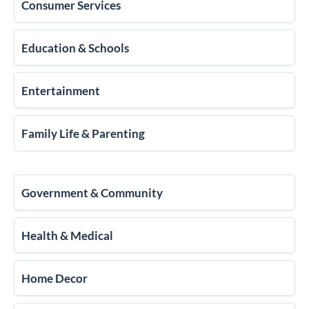
Consumer Services
Education & Schools
Entertainment
Family Life & Parenting
Government & Community
Health & Medical
Home Decor