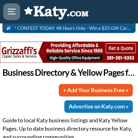
* CONTEST TODAY: 48 Hours Only - Win a $25 Gift Card to Saltgrass Steakhouse!
Business Directory & Yellow Pages for Katy
+ Add Your Business Free »
Advertise on Katy.com »
Guide to local Katy business listings and Katy Yellow
Pages. Up to date business directory resource for Katy,
and surrounding communities.