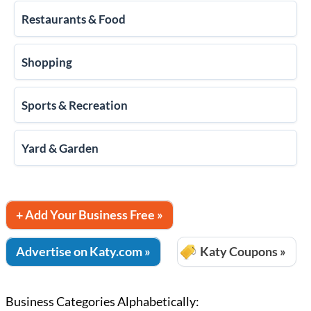
Restaurants & Food
Shopping
Sports & Recreation
Yard & Garden
+ Add Your Business Free »
Advertise on Katy.com »
Katy Coupons »
Business Categories Alphabetically: