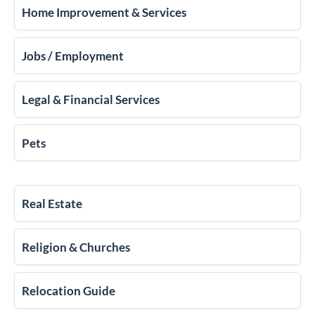
Home Improvement & Services
Jobs / Employment
Legal & Financial Services
Pets
Real Estate
Religion & Churches
Relocation Guide