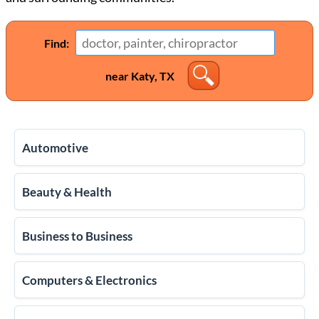
Find:
near Katy, TX
Automotive
Beauty & Health
Business to Business
Computers & Electronics