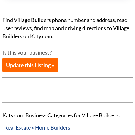
Find Village Builders phone number and address, read
user reviews, find map and driving directions to Village
Builders on Katy.com.
Is this your business?
Update this Listing »
Katy.com Business Categories for Village Builders:
Real Estate » Home Builders