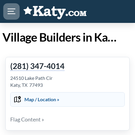
Village Builders in Katy Texas
(281) 347-4014
24510 Lake Path Cir
Katy, TX 77493
Map / Location »
Flag Content »