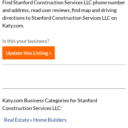
Find Stanford Construction Services LLC phone number
and address, read user reviews, find map and driving
directions to Stanford Construction Services LLC on
Katy.com.
Is this your business?
Update this Listing »
Katy.com Business Categories for Stanford
Construction Services LLC:
Real Estate » Home Builders