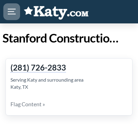
Stanford Construction Services LLC in Katy Texas
(281) 726-2833
Serving Katy and surrounding area
Katy, TX
Flag Content »