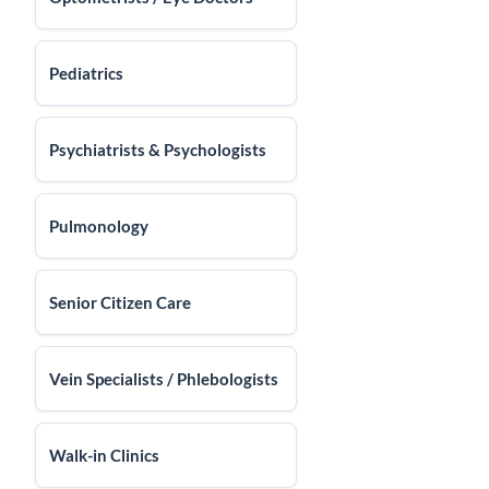
Pediatrics
Psychiatrists & Psychologists
Pulmonology
Senior Citizen Care
Vein Specialists / Phlebologists
Walk-in Clinics