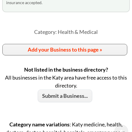
insurance accepted.
Category: Health & Medical
Add your Business to this page »
Not listed in the business directory?
All businesses in the Katy area have free access to this
directory.
Submit a Business...
Category name variations
: Katy medicine, health,