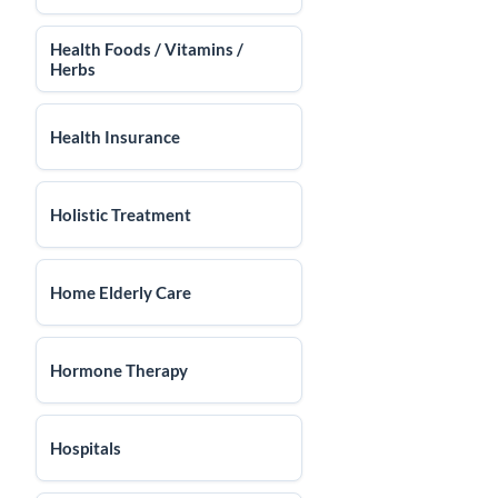
Health Foods / Vitamins /
Herbs
Health Insurance
Holistic Treatment
Home Elderly Care
Hormone Therapy
Hospitals