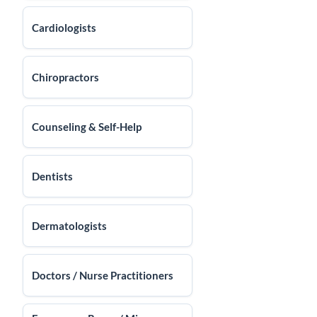
Cardiologists
Chiropractors
Counseling & Self-Help
Dentists
Dermatologists
Doctors / Nurse Practitioners