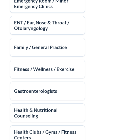
Emergency Room / Minor
Emergency Clinics
ENT / Ear, Nose & Throat /
Otolaryngology
Family / General Practice
Fitness / Wellness / Exercise
Gastroenterologists
Health & Nutritional
Counseling
Health Clubs / Gyms / Fitness
Centers