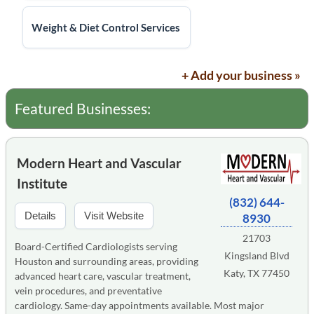
Weight & Diet Control Services
+ Add your business »
Featured Businesses:
Modern Heart and Vascular
Institute
(832) 644-
Details
Visit Website
8930
21703
Board-Certified Cardiologists serving
Kingsland Blvd
Houston and surrounding areas, providing
Katy, TX 77450
advanced heart care, vascular treatment,
vein procedures, and preventative
cardiology. Same-day appointments available. Most major