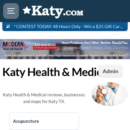
* CONTEST TODAY: 48 Hours Only - Win a $25 Gift Card to Saltgrass Steakhouse!
Katy Health & Medical
Admin
Katy Health & Medical reviews, businesses
and maps for Katy TX.
Acupuncture