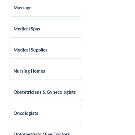
Massage
Medical Spas
Medical Supplies
Nursing Homes
Obstetricians & Gynecologists
Oncologists
Optometrists / Eye Doctors