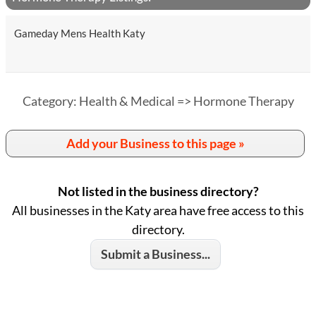
Gameday Mens Health Katy
Category: Health & Medical => Hormone Therapy
Add your Business to this page »
Not listed in the business directory?
All businesses in the Katy area have free access to this
directory.
Submit a Business...