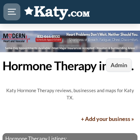
Hormone Therapy in Katy, TX
Admin
Katy Hormone Therapy reviews, businesses and maps for Katy
TX.
+ Add your business »
Hormone Therapy Listings: