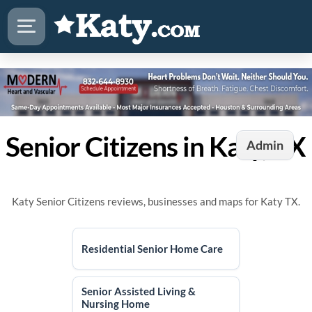
Senior Citizens in Katy, TX
Admin
Katy Senior Citizens reviews, businesses and maps for Katy TX.
Residential Senior Home Care
Senior Assisted Living &
Nursing Home