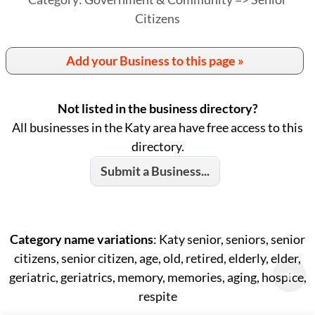
Citizens
Add your Business to this page »
Not listed in the business directory?
All businesses in the Katy area have free access to this
directory.
Submit a Business...
Category name variations
: Katy senior, seniors, senior
citizens, senior citizen, age, old, retired, elderly, elder,
geriatric, geriatrics, memory, memories, aging, hospice,
respite