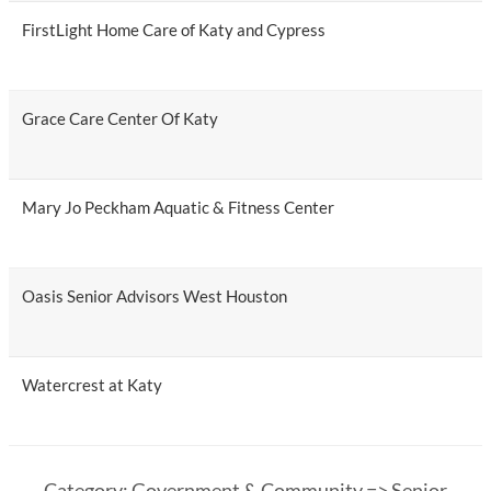
FirstLight Home Care of Katy and Cypress
Grace Care Center Of Katy
Mary Jo Peckham Aquatic & Fitness Center
Oasis Senior Advisors West Houston
Watercrest at Katy
Category: Government & Community => Senior