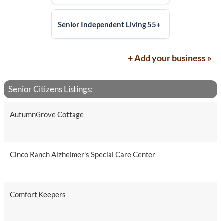
Senior Independent Living 55+
+ Add your business »
Senior Citizens Listings:
AutumnGrove Cottage
Cinco Ranch Alzheimer's Special Care Center
Comfort Keepers