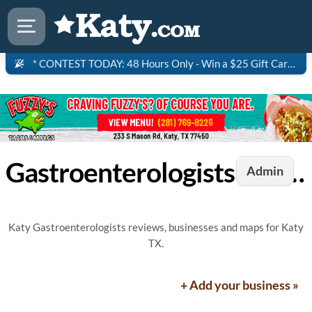
* CONTEST TODAY: 48 Hours Only - Win a $25 Gift Card to Saltgrass Steakhouse!
Gastroenterologists in Katy, TX
Admin
Katy Gastroenterologists reviews, businesses and maps for Katy
TX.
+ Add your business »