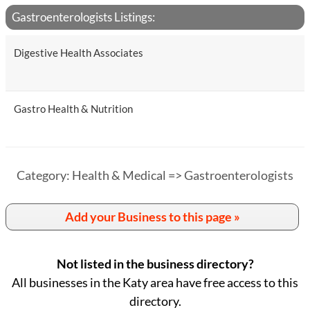
Gastroenterologists Listings:
Digestive Health Associates
Gastro Health & Nutrition
Category: Health & Medical => Gastroenterologists
Add your Business to this page »
Not listed in the business directory?
All businesses in the Katy area have free access to this
directory.