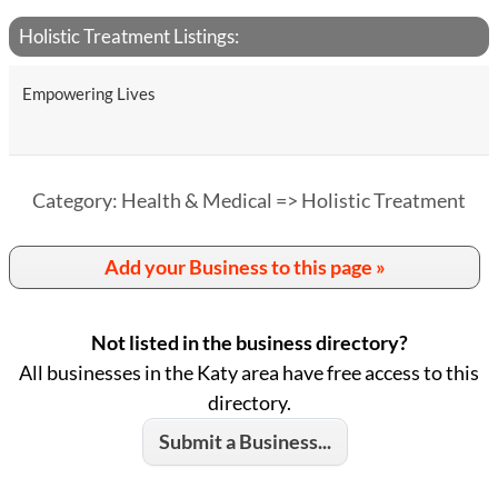
Holistic Treatment Listings:
Empowering Lives
Category: Health & Medical => Holistic Treatment
Add your Business to this page »
Not listed in the business directory?
All businesses in the Katy area have free access to this
directory.
Submit a Business...