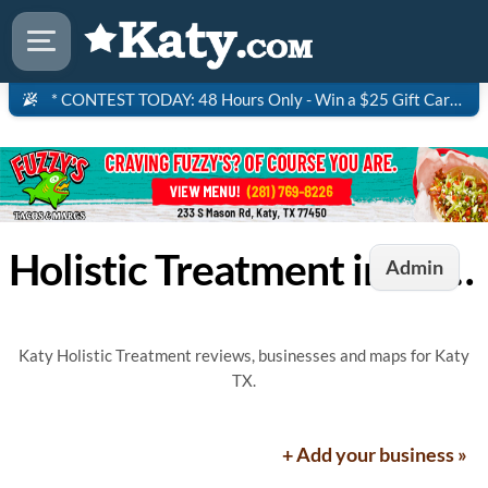
* CONTEST TODAY: 48 Hours Only - Win a $25 Gift Card to Saltgrass Steakhouse!
Holistic Treatment in Katy, TX
Admin
Katy Holistic Treatment reviews, businesses and maps for Katy
TX.
+ Add your business »