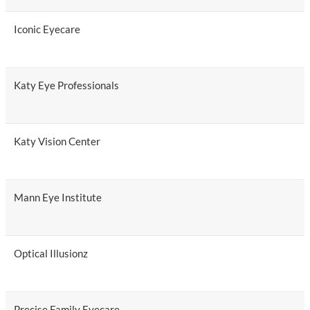
Iconic Eyecare
Katy Eye Professionals
Katy Vision Center
Mann Eye Institute
Optical Illusionz
Precise Family Eyecare