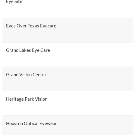
Eye Site
Eyes Over Texas Eyecare
Grand Lakes Eye Care
Grand Vision Center
Heritage Park Vision
Houston Optical Eyewear