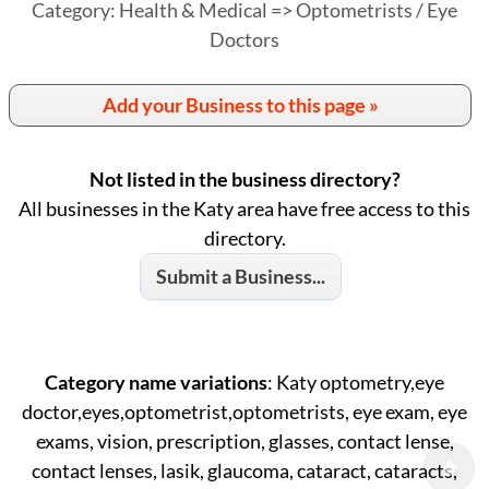
Category: Health & Medical => Optometrists / Eye
Doctors
Add your Business to this page »
Not listed in the business directory?
All businesses in the Katy area have free access to this
directory.
Submit a Business...
Category name variations
: Katy optometry,eye
doctor,eyes,optometrist,optometrists, eye exam, eye
exams, vision, prescription, glasses, contact lense,
contact lenses, lasik, glaucoma, cataract, cataracts,