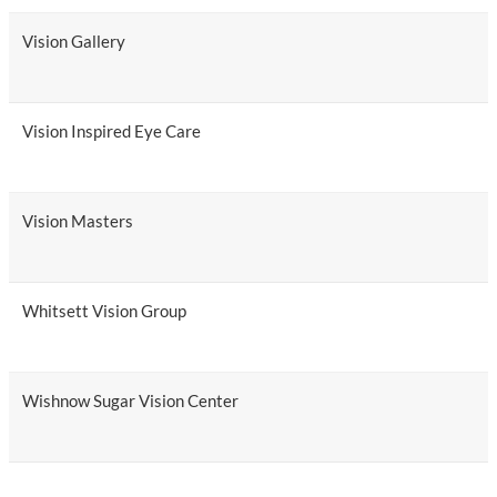
Vision Gallery
Vision Inspired Eye Care
Vision Masters
Whitsett Vision Group
Wishnow Sugar Vision Center