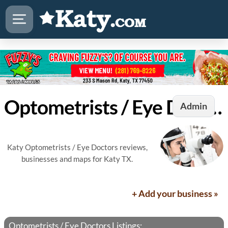
Optometrists / Eye Doctors in Katy, TX
Admin
Katy Optometrists / Eye Doctors reviews,
businesses and maps for Katy TX.
+ Add your business »
Optometrists / Eye Doctors Listings: