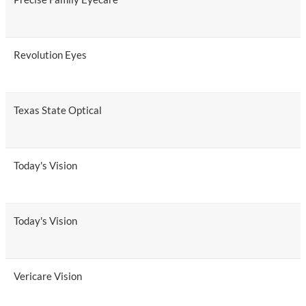
Revolution Eyes
Texas State Optical
Today's Vision
Today's Vision
Vericare Vision