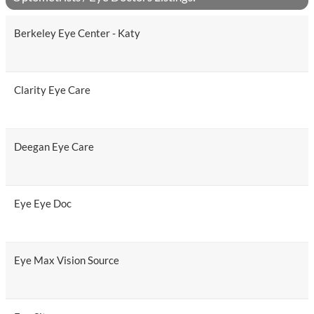
Berkeley Eye Center - Katy
Clarity Eye Care
Deegan Eye Care
Eye Eye Doc
Eye Max Vision Source