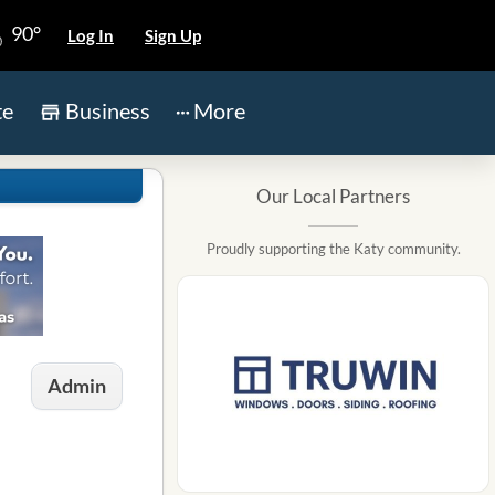
90°
Log In
Sign Up
te
Business
More
Our Local Partners
Proudly supporting the Katy community.
Admin