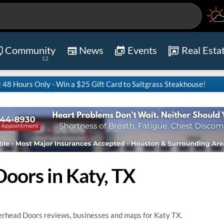
Community
News
Events
Real Esta
12
8 Hours Only - Win a $25 Gift Card to Saltgrass Steakhouse!
oors in Katy, TX
rhead Doors reviews, businesses and maps for Katy TX.