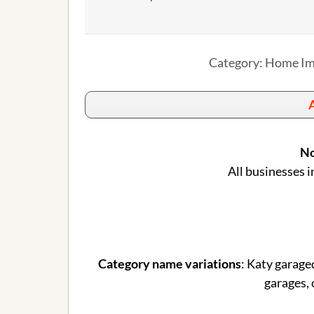
Category: Home Im
A
No
All businesses i
Category name variations
: Katy garage
garages, 