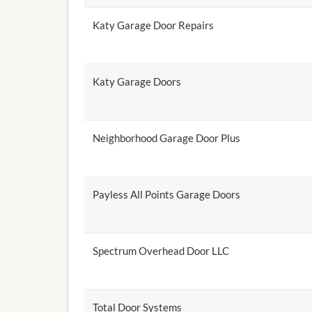
Katy Garage Door Repairs
Katy Garage Doors
Neighborhood Garage Door Plus
Payless All Points Garage Doors
Spectrum Overhead Door LLC
Total Door Systems