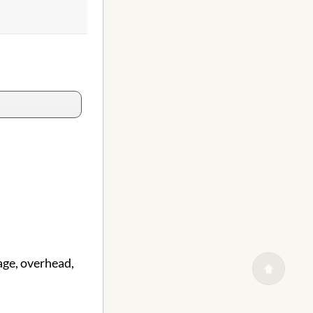
age, overhead,