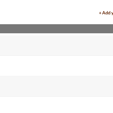
+ Add 