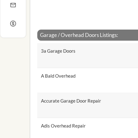
Garage / Overhead Doors Listings:
3a Garage Doors
A Bald Overhead
Accurate Garage Door Repair
Adis Overhead Repair