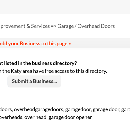
provement & Services => Garage / Overhead Doors
dd your Business to this page »
t listed in the business directory?
n the Katy area have free access to this directory.
Submit a Business...
doors, overheadgaragedoors, garagedoor, garage door, gar
overheads, over head, garage door opener