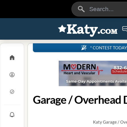
* CONTEST TODAY: 4
Garage / Overhead D
Katy Garage / Ove