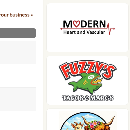
your business »