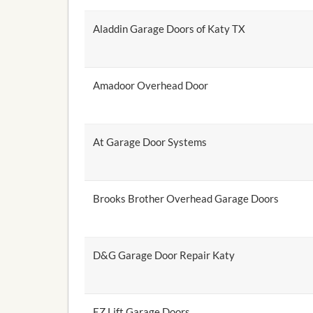
Aladdin Garage Doors of Katy TX
Amadoor Overhead Door
At Garage Door Systems
Brooks Brother Overhead Garage Doors
D&G Garage Door Repair Katy
EZ Lift Garage Doors