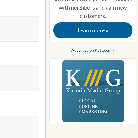
with neighbors and gain new
customers.
Learn more »
Advertise on Katy.com »