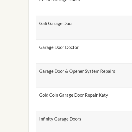
Gali Garage Door
Garage Door Doctor
Garage Door & Opener System Repairs
Gold Coin Garage Door Repair Katy
Infinity Garage Doors