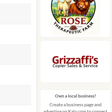
Own a local business?
Create a business page and
advertise on Katy.com to connect