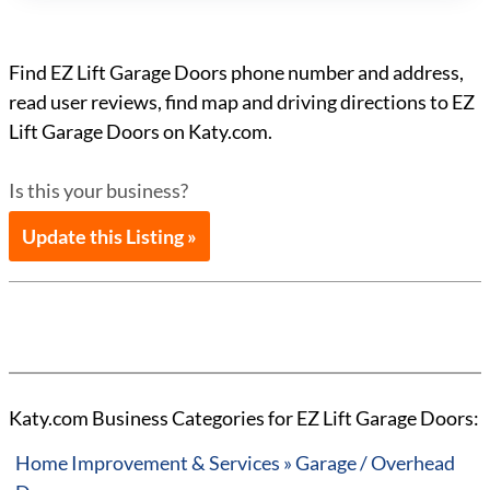
Find EZ Lift Garage Doors phone number and address,
read user reviews, find map and driving directions to EZ
Lift Garage Doors on Katy.com.
Is this your business?
Update this Listing »
Katy.com Business Categories for EZ Lift Garage Doors:
Home Improvement & Services » Garage / Overhead