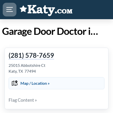
Garage Door Doctor in Katy TX
(281) 578-7659
25015 Abbotshire Ct
Katy, TX 77494
Map / Location »
Flag Content »