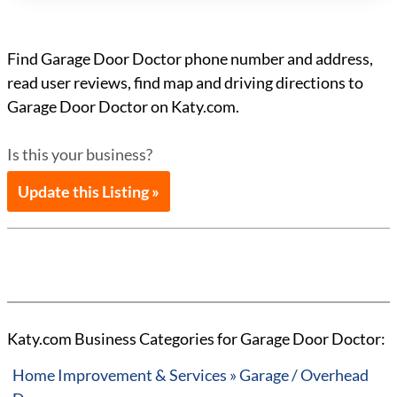
Find Garage Door Doctor phone number and address,
read user reviews, find map and driving directions to
Garage Door Doctor on Katy.com.
Is this your business?
Update this Listing »
Katy.com Business Categories for Garage Door Doctor:
Home Improvement & Services » Garage / Overhead