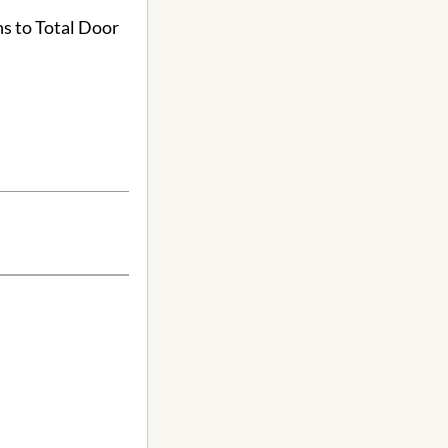
ns to Total Door