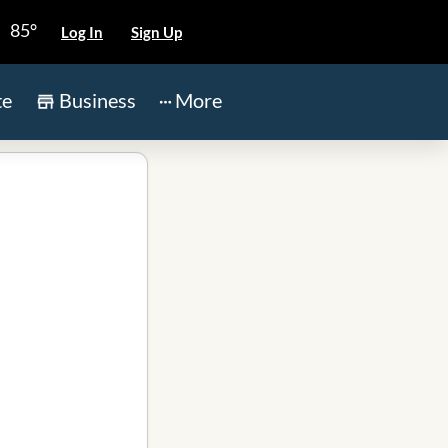
85°
Log In
Sign Up
te
Business
More