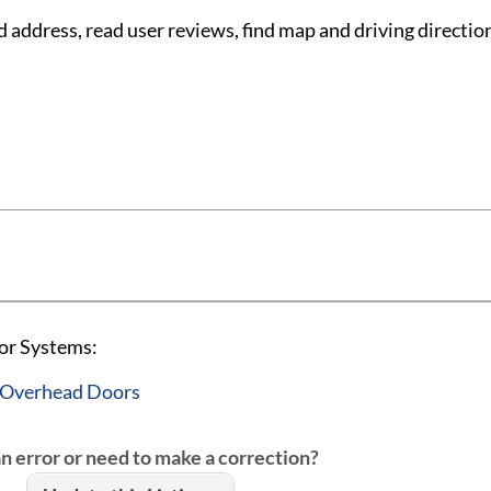
ddress, read user reviews, find map and driving directio
or Systems:
 Overhead Doors
an error or need to make a correction?