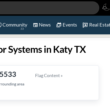
Community
News
Events
Real Esta
33
or Systems in Katy TX
-5533
Flag Content »
rrounding area