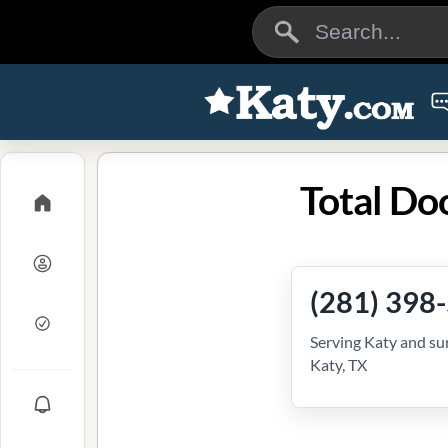
Total Do
(281) 398
Serving Katy and su
Katy, TX