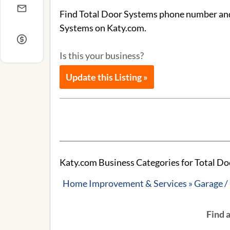
Find Total Door Systems phone number and a
Systems on Katy.com.
Is this your business?
Update this Listing »
Katy.com Business Categories for Total Do
Home Improvement & Services » Garage /
Find 