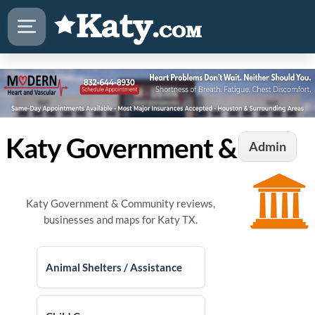
Katy Government & Community
Admin
Katy Government & Community reviews,
businesses and maps for Katy TX.
Animal Shelters / Assistance