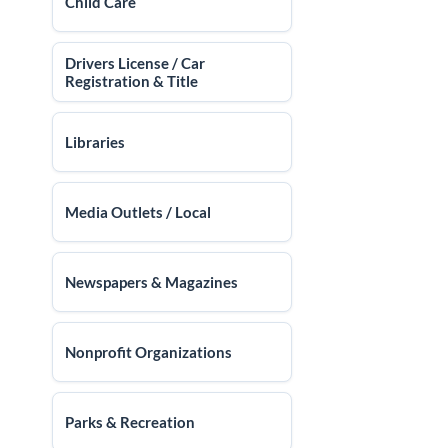
Child Care
Drivers License / Car
Registration & Title
Libraries
Media Outlets / Local
Newspapers & Magazines
Nonprofit Organizations
Parks & Recreation