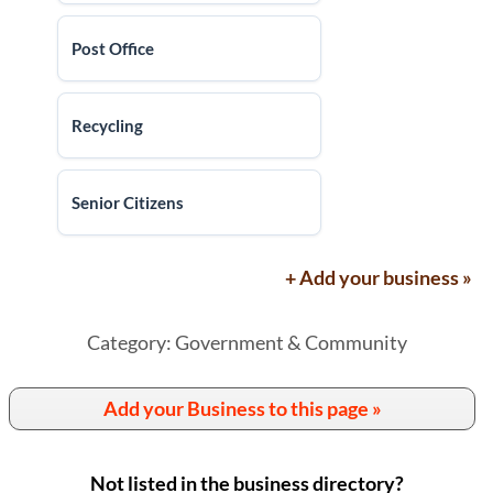
Post Office
Recycling
Senior Citizens
+ Add your business »
Category: Government & Community
Add your Business to this page »
Not listed in the business directory?