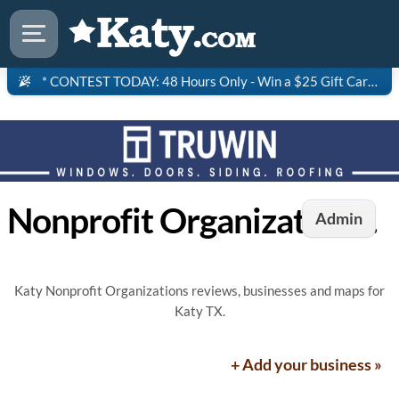
* CONTEST TODAY: 48 Hours Only - Win a $25 Gift Card to Saltgrass Steakhouse!
Nonprofit Organizations in Katy, TX
Admin
Katy Nonprofit Organizations reviews, businesses and maps for
Katy TX.
+ Add your business »