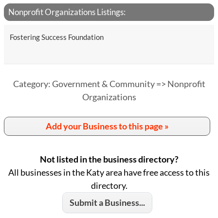
Nonprofit Organizations Listings:
Fostering Success Foundation
Category: Government & Community => Nonprofit
Organizations
Add your Business to this page »
Not listed in the business directory?
All businesses in the Katy area have free access to this
directory.
Submit a Business...