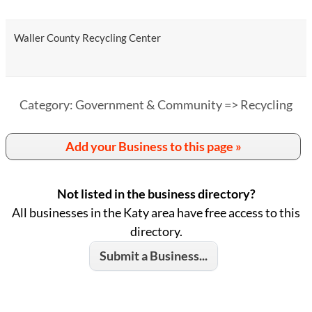
Waller County Recycling Center
Category: Government & Community => Recycling
Add your Business to this page »
Not listed in the business directory?
All businesses in the Katy area have free access to this
directory.
Submit a Business...