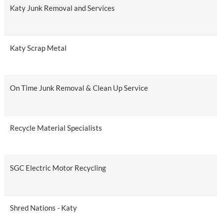
Katy Junk Removal and Services
Katy Scrap Metal
On Time Junk Removal & Clean Up Service
Recycle Material Specialists
SGC Electric Motor Recycling
Shred Nations - Katy