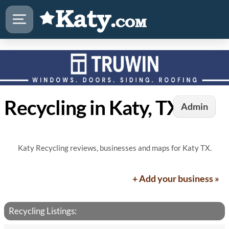
Recycling in Katy, TX
Admin
Katy Recycling reviews, businesses and maps for Katy TX.
+ Add your business »
Recycling Listings: