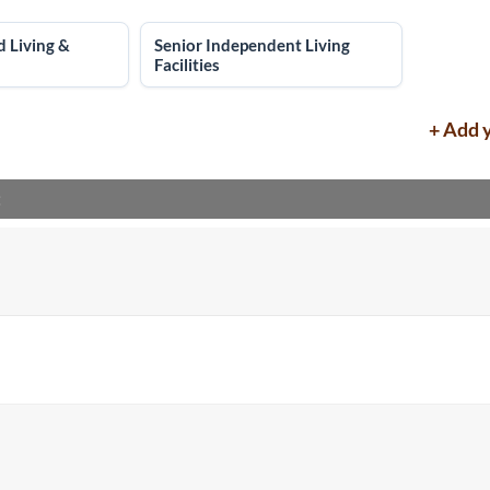
d Living &
Senior Independent Living
Facilities
+ Add 
: