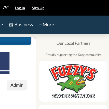
79°
Log In
Sign Up
te
Business
More
Our Local Partners
Proudly supporting the Katy community.
Admin