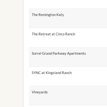
The Remington Katy
The Retreat at Cinco Ranch
Sorrel Grand Parkway Apartments
SYNC at Kingsland Ranch
Vineyards