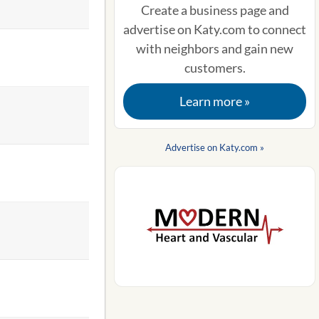
Create a business page and
advertise on Katy.com to connect
with neighbors and gain new
customers.
Learn more »
Advertise on Katy.com »