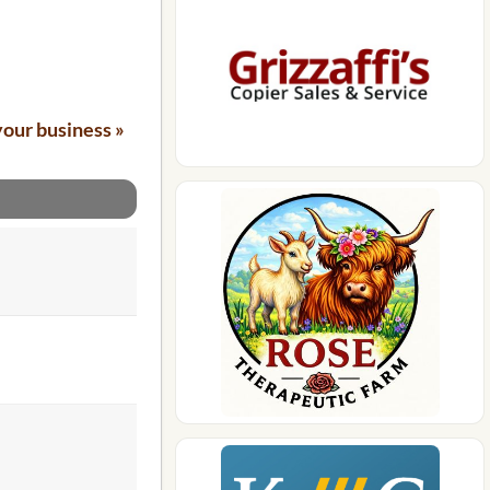
your business »