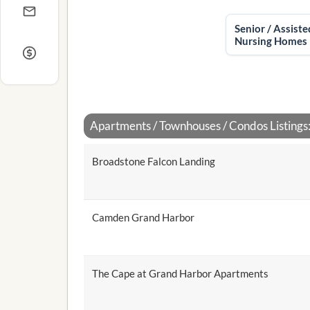
Senior / Assiste
Nursing Homes
Apartments / Townhouses / Condos Listings
Broadstone Falcon Landing
Camden Grand Harbor
The Cape at Grand Harbor Apartments