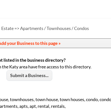
l Estate => Apartments / Townhouses / Condos
dd your Business to this page »
t listed in the business directory?
n the Katy area have free access to this directory.
Submit a Business...
ouse, townhouses, town house, town houses, condo, condo
artments, apts, apt, rental, rentals,