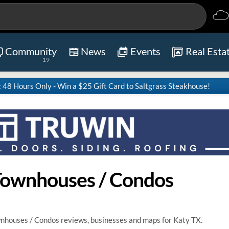
Community
News
Events
Real Esta
19
8 Hours Only - Win a $25 Gift Card to Saltgrass Steakhouse!
Townhouses / Condos
nhouses / Condos reviews, businesses and maps for Katy TX.