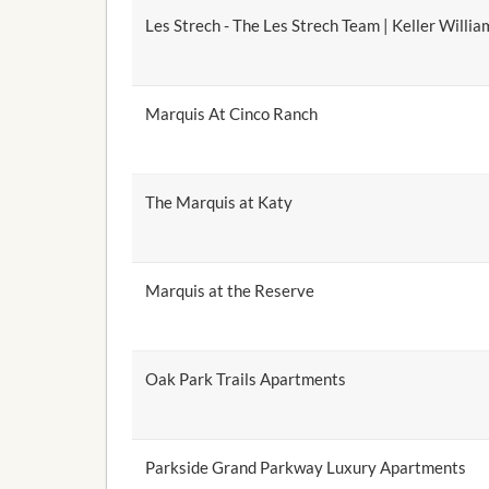
Les Strech - The Les Strech Team | Keller Willia
Marquis At Cinco Ranch
The Marquis at Katy
Marquis at the Reserve
Oak Park Trails Apartments
Parkside Grand Parkway Luxury Apartments