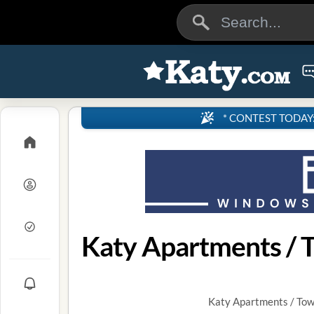
* CONTEST TODAY: 4
Katy Apartments / 
Katy Apartments / Tow