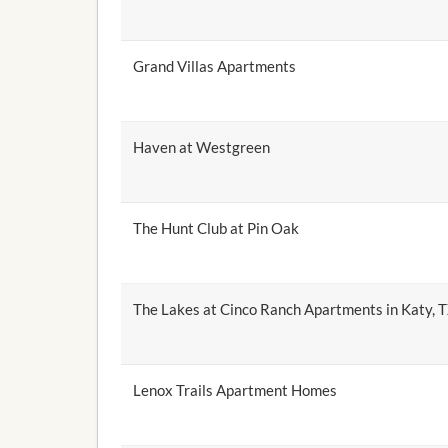
Grand Villas Apartments
Haven at Westgreen
The Hunt Club at Pin Oak
The Lakes at Cinco Ranch Apartments in Katy, 
Lenox Trails Apartment Homes