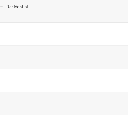
ms - Residential