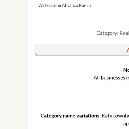
Waterstone At Cinco Ranch
Category: Rea
A
No
All businesses i
Category name variations
: Katy townh
ap