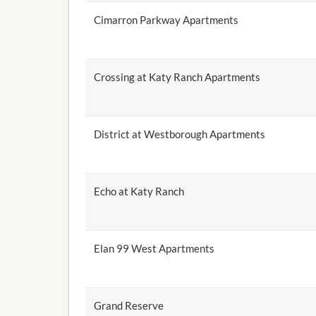
Cimarron Parkway Apartments
Crossing at Katy Ranch Apartments
District at Westborough Apartments
Echo at Katy Ranch
Elan 99 West Apartments
Grand Reserve