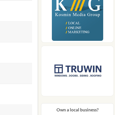
Own a local business?