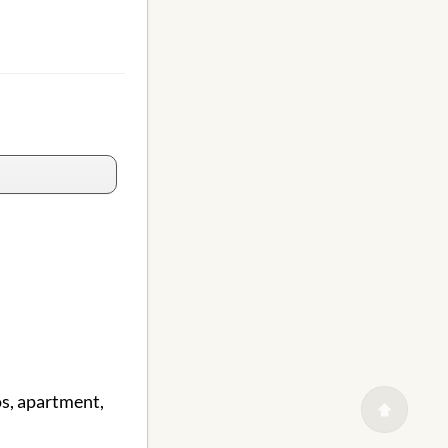
s, apartment,