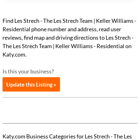
Find Les Strech - The Les Strech Team | Keller Williams -
Residential phone number and address, read user
reviews, find map and driving directions to Les Strech -
The Les Strech Team | Keller Williams - Residential on
Katy.com.
Is this your business?
Update this Listing »
Katy.com Business Categories for Les Strech - The Les