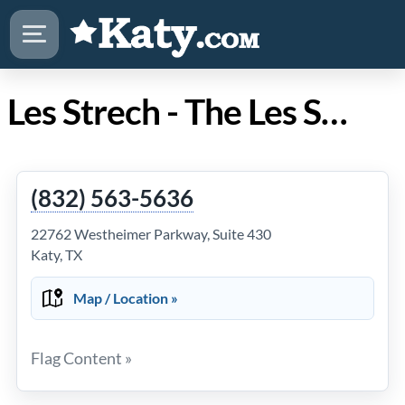
Les Strech - The Les Strech Team | Keller Williams - Residential in Katy Texas
(832) 563-5636
22762 Westheimer Parkway, Suite 430
Katy, TX
Map / Location »
Flag Content »