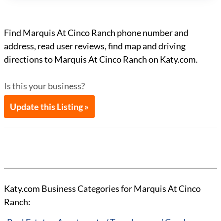
Find Marquis At Cinco Ranch phone number and
address, read user reviews, find map and driving
directions to Marquis At Cinco Ranch on Katy.com.
Is this your business?
Update this Listing »
Katy.com Business Categories for Marquis At Cinco
Ranch: