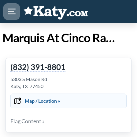
Marquis At Cinco Ranch in Katy Texas
(832) 391-8801
5303 S Mason Rd
Katy, TX 77450
Map / Location »
Flag Content »