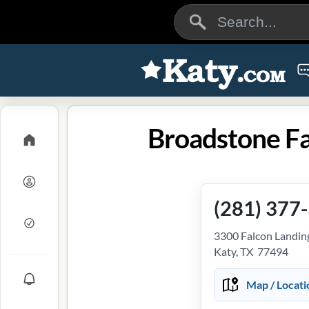
Broadstone Fa
(281) 377
3300 Falcon Landin
Katy, TX 77494
Map / Locati