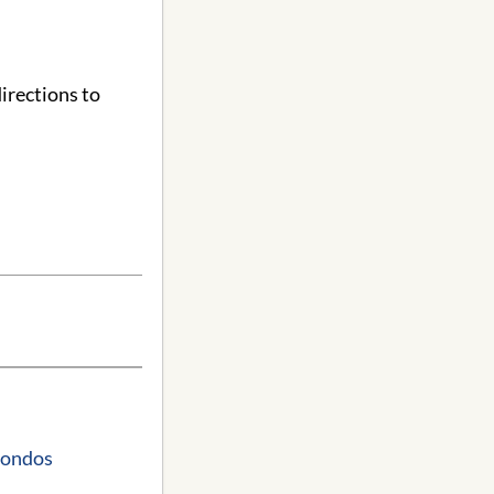
irections to
Condos