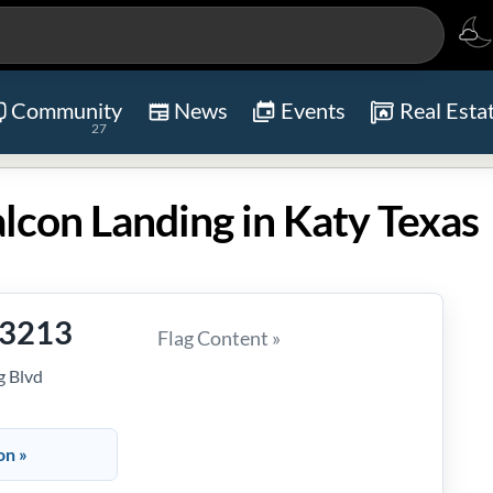
Community
News
Events
Real Esta
27
lcon Landing in Katy Texas
-3213
Flag Content »
g Blvd
on »