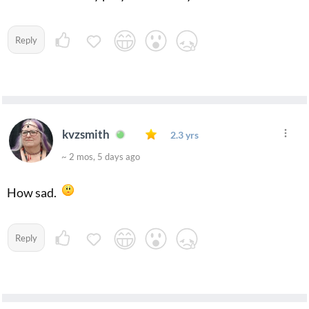
Reply
kvzsmith
2.3 yrs
~ 2 mos, 5 days ago
How sad.
Reply