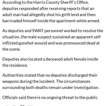
According to the Harris County Sheriff's Office,
deputies responded after receiving reports that an
adult man had allegedly shot his girlfriend and then
barricaded himself inside the apartment while armed.
As deputies and SWAT personnel worked to resolve the
situation, the male suspect sustained an apparent self-
inflicted gunshot wound and was pronounced dead at
the scene.
Deputies also located a deceased adult female inside
the residence.
Authorities stated that no deputies discharged their
weapons during the incident. The circumstances
surrounding both deaths remain under investigation.
Officials said there is no ongoing threat to the public.