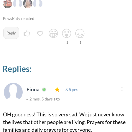
BowsKaty reacted
Reply
1
1
Replies:
Fiona
6.8 yrs
~ 2 mos, 5 days ago
OH goodness! This is so very sad. We just never know
the lives that other people are living. Prayers for these
families and daily prayers for everyone.