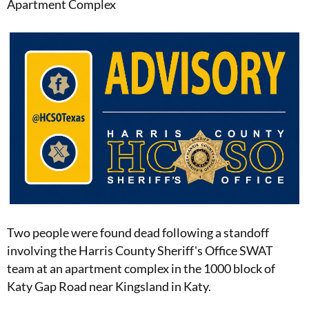
Apartment Complex
Two people were found dead following a standoff
involving the Harris County Sheriff's Office SWAT
team at an apartment complex in the 1000 block of
Katy Gap Road near Kingsland in Katy.