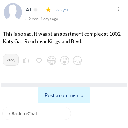
AJ
6.5 yrs
~ 2 mos, 4 days ago
This is so sad. It was at an apartment complex at 1002
Katy Gap Road near Kingsland Blvd.
Reply
Post a comment »
« Back to Chat