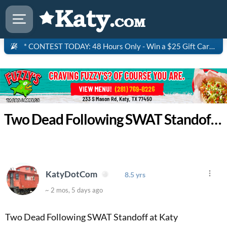
* CONTEST TODAY: 48 Hours Only - Win a $25 Gift Card to Saltgrass Steakhouse!
Two Dead Following SWAT Standoff at Katy Apartment Complex
KatyDotCom
8.5 yrs
~ 2 mos, 5 days ago
Two Dead Following SWAT Standoff at Katy