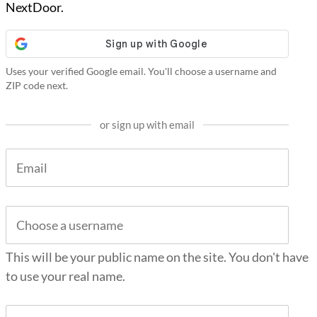
NextDoor.
Uses your verified Google email. You'll choose a username and
ZIP code next.
or sign up with email
This will be your public name on the site. You don't have
to use your real name.