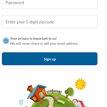
Your privacy is important to us!
We will never share or sell your email address.