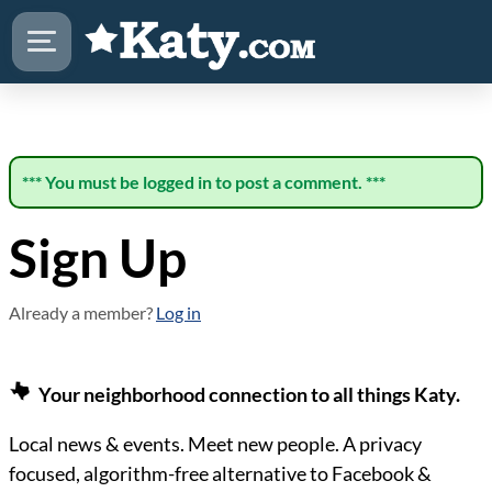
*** You must be logged in to post a comment. ***
Sign Up
Already a member?
Log in
Your neighborhood connection to all things Katy.
Local news & events. Meet new people. A privacy
focused, algorithm-free alternative to Facebook &