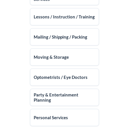
Lessons / Instruction / Training
Mailing / Shipping / Packing
Moving & Storage
Optometrists / Eye Doctors
Party & Entertainment
Planning
Personal Services