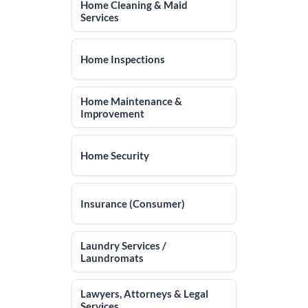
Home Cleaning & Maid
Services
Home Inspections
Home Maintenance &
Improvement
Home Security
Insurance (Consumer)
Laundry Services /
Laundromats
Lawyers, Attorneys & Legal
Services