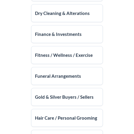
Dry Cleaning & Alterations
Finance & Investments
Fitness / Wellness / Exercise
Funeral Arrangements
Gold & Silver Buyers / Sellers
Hair Care / Personal Grooming