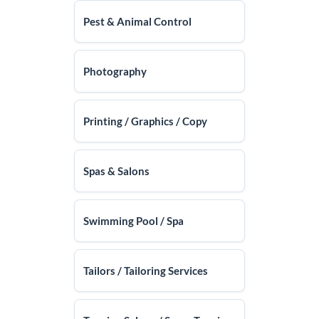
Pest & Animal Control
Photography
Printing / Graphics / Copy
Spas & Salons
Swimming Pool / Spa
Tailors / Tailoring Services