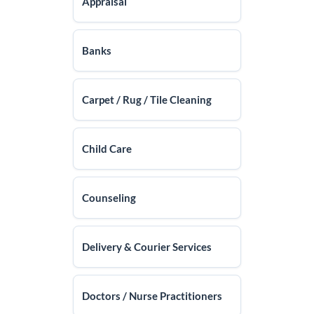
Appraisal
Banks
Carpet / Rug / Tile Cleaning
Child Care
Counseling
Delivery & Courier Services
Doctors / Nurse Practitioners