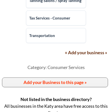
Tanning Salons / Spray Tanning
Tax Services - Consumer
Transportation
+ Add your business »
Category: Consumer Services
Add your Business to this page »
Not listed in the business directory?
All businesses in the Katy area have free access to this