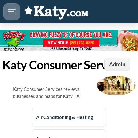
Katy Consumer Services
Admin
Katy Consumer Services reviews,
businesses and maps for Katy TX.
Air Conditioning & Heating