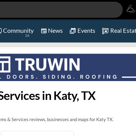
Community
News
Events
Real Esta
26
ervices in Katy, TX
ems & Services reviews, businesses and maps for Katy TX.