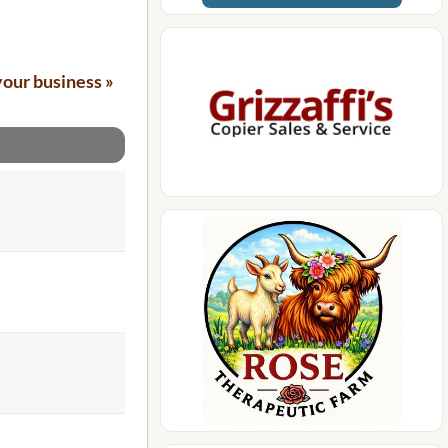
your business »