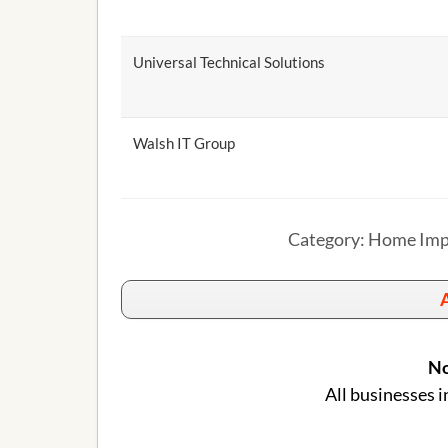
Universal Technical Solutions
Walsh IT Group
Category: Home Impr
A
No
All businesses i