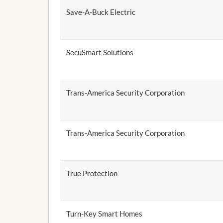
Save-A-Buck Electric
SecuSmart Solutions
Trans-America Security Corporation
Trans-America Security Corporation
True Protection
Turn-Key Smart Homes