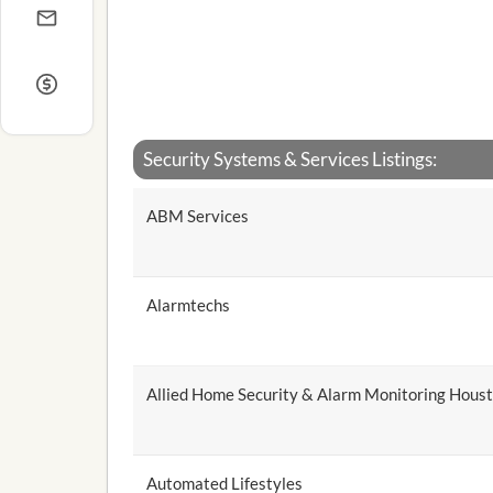
Security Systems & Services Listings:
ABM Services
Alarmtechs
Allied Home Security & Alarm Monitoring Hous
Automated Lifestyles