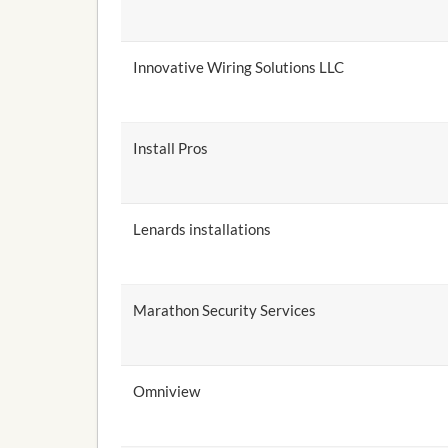
Innovative Wiring Solutions LLC
Install Pros
Lenards installations
Marathon Security Services
Omniview