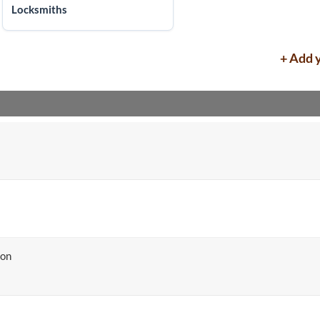
Locksmiths
+ Add 
ton