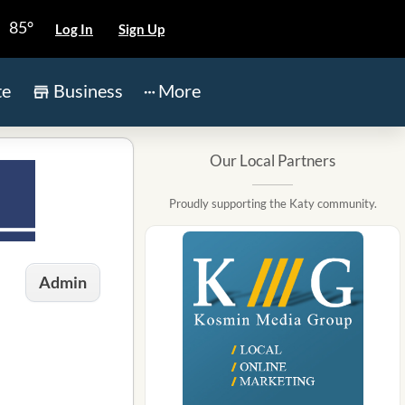
85°
Log In
Sign Up
te
Business
More
Our Local Partners
Proudly supporting the Katy community.
Admin