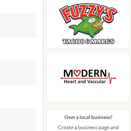
Own a local business?
Create a business page and