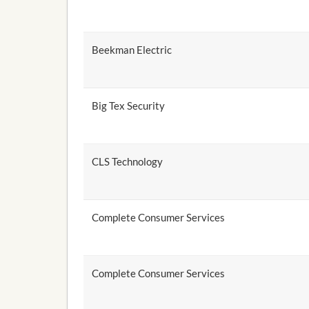
Beekman Electric
Big Tex Security
CLS Technology
Complete Consumer Services
Complete Consumer Services