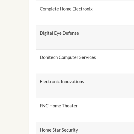
Complete Home Electronix
Digital Eye Defense
Donitech Computer Services
Electronic Innovations
FNC Home Theater
Home Star Security