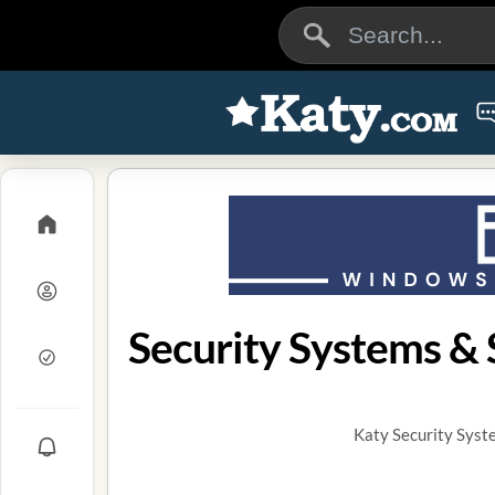
Security Systems & S
Katy Security Syst