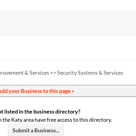
ovement & Services => Security Systems & Services
dd your Business to this page »
t listed in the business directory?
n the Katy area have free access to this directory.
Submit a Business...