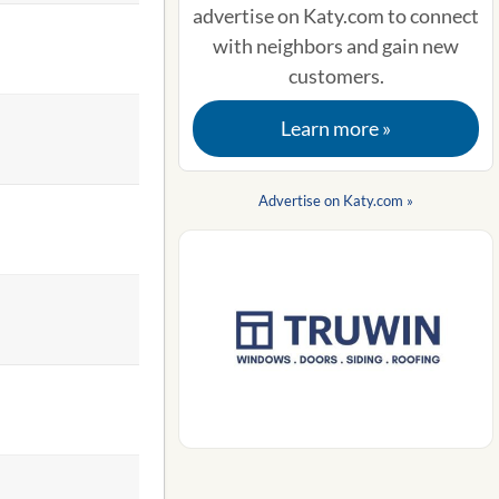
advertise on Katy.com to connect
with neighbors and gain new
customers.
Learn more »
Advertise on Katy.com »