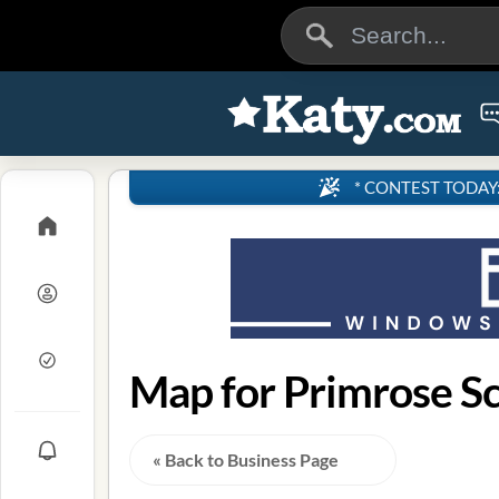
* CONTEST TODAY: 4
« Back to Business Page