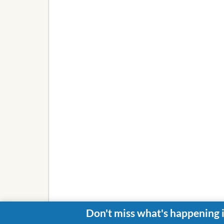
Don't miss what's happening 