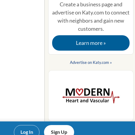
Create a business page and
advertise on Katy.com to connect
with neighbors and gain new
customers.
Learn more »
Advertise on Katy.com »
Log In
Sign Up