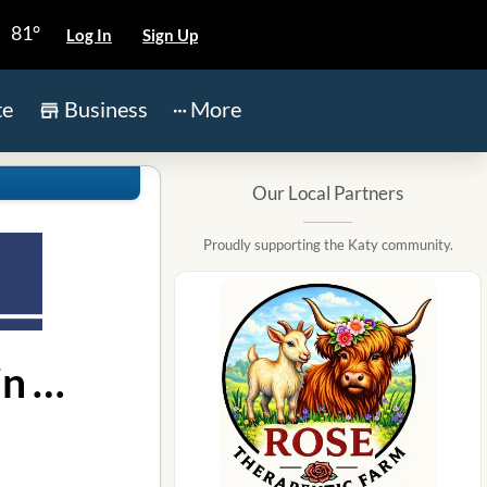
81°
Log In
Sign Up
te
Business
More
Our Local Partners
Proudly supporting the Katy community.
Map for Primrose School of Kelliwood location in Katy TX