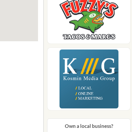
Own a local business?