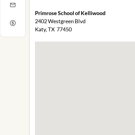
Primrose School of Kelliwood
2402 Westgreen Blvd
Katy, TX 77450