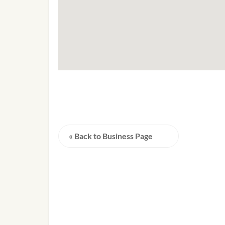
« Back to Business Page