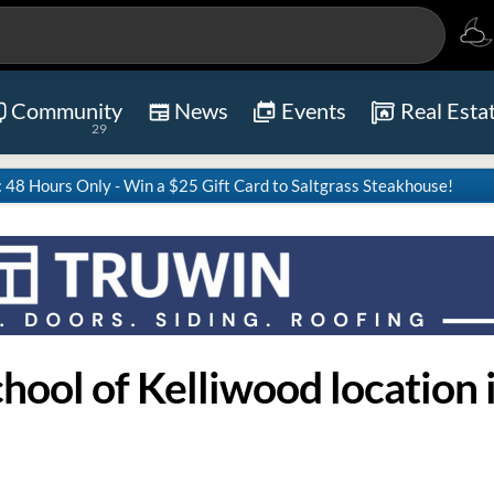
Community
News
Events
Real Esta
29
8 Hours Only - Win a $25 Gift Card to Saltgrass Steakhouse!