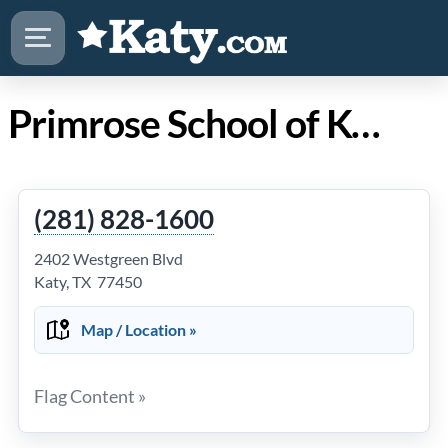
Primrose School of Kelliwood in Katy TX
(281) 828-1600
2402 Westgreen Blvd
Katy, TX 77450
Map / Location »
Flag Content »