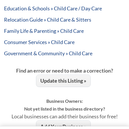
Education & Schools » Child Care / Day Care
Relocation Guide » Child Care & Sitters
Family Life & Parenting » Child Care
Consumer Services » Child Care
Government & Community » Child Care
Find an error or need to make a correction?
Update this Listing »
Business Owners:
Not yet listed in the business directory?
Local businesses can add their business for free!
Add Your Business »