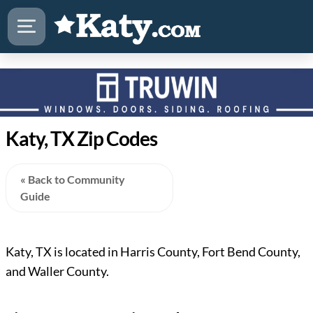
Katy, TX Zip Codes
« Back to Community
Guide
Katy, TX is located in Harris County, Fort Bend County,
and Waller County.