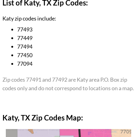
List of Katy, TX Zip Codes:
Katy zip codes include:
77493
77449
77494
77450
77094
Zip codes 77491 and 77492 are Katy area P.O. Box zip
codes only and do not correspond to locations on a map.
Katy, TX Zip Codes Map: