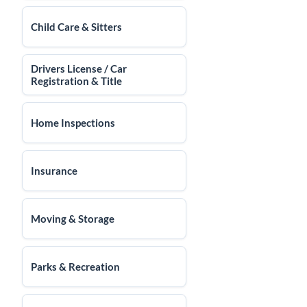
Child Care & Sitters
Drivers License / Car
Registration & Title
Home Inspections
Insurance
Moving & Storage
Parks & Recreation