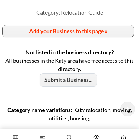
Category: Relocation Guide
Add your Business to this page »
Not listed in the business directory?
All businesses in the Katy area have free access to this
directory.
Submit a Business...
Category name variations
: Katy relocation, moving,
utilities, housing,