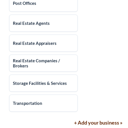
Post Offices
Real Estate Agents
Real Estate Appraisers
Real Estate Companies /
Brokers
Storage Facilities & Services
Transportation
+ Add your business »