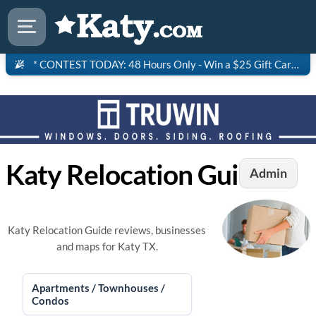
* CONTEST TODAY: 48 Hours Only - Win a $25 Gift Card to Saltgrass Steakhouse!
Katy Relocation Guide
Admin
Katy Relocation Guide reviews, businesses
and maps for Katy TX.
Apartments / Townhouses /
Condos