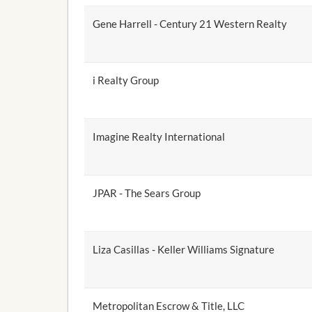
Gene Harrell - Century 21 Western Realty
i Realty Group
Imagine Realty International
JPAR - The Sears Group
Liza Casillas - Keller Williams Signature
Metropolitan Escrow & Title, LLC