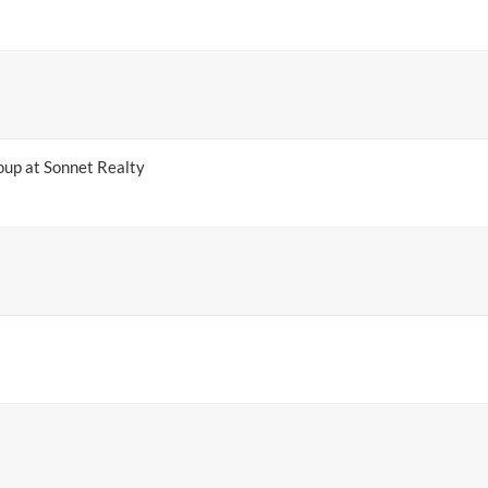
up at Sonnet Realty