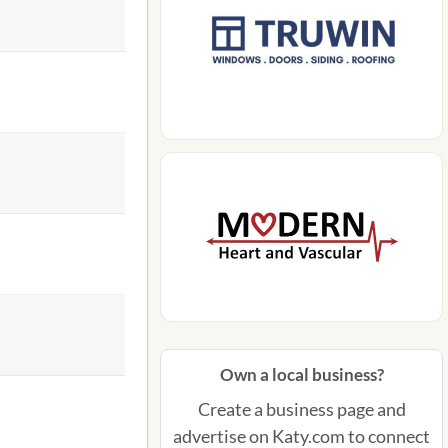
Own a local business?
Create a business page and
advertise on Katy.com to connect