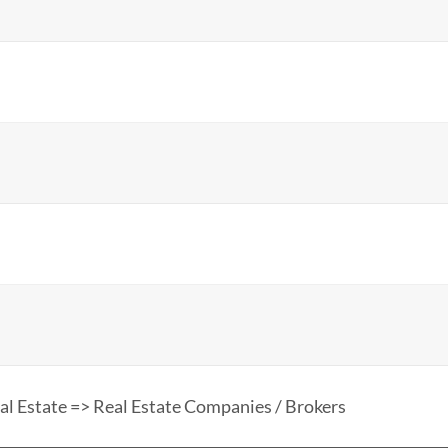
al Estate => Real Estate Companies / Brokers