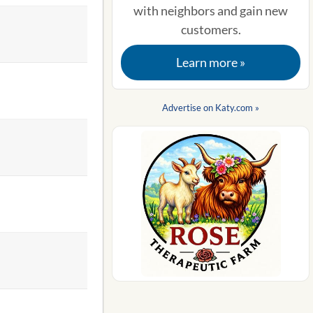
with neighbors and gain new
customers.
Learn more »
Advertise on Katy.com »