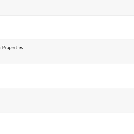
 Properties