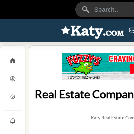
Real Estate Compani
Katy Real Estate Comp