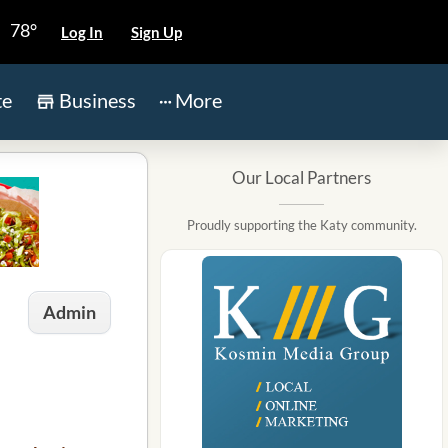
78°
Log In
Sign Up
te
Business
More
Our Local Partners
Proudly supporting the Katy community.
Admin