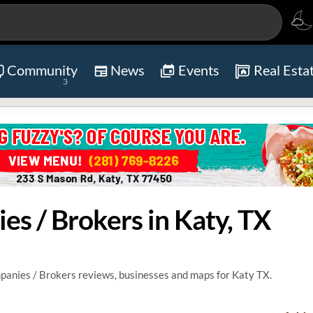
Community
News
Events
Real Esta
3
es / Brokers in Katy, TX
anies / Brokers reviews, businesses and maps for Katy TX.