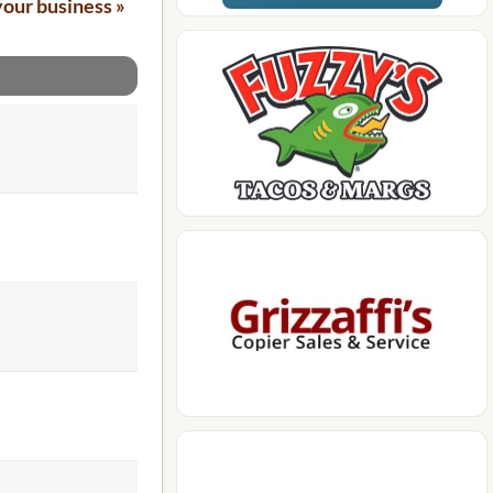
your business »