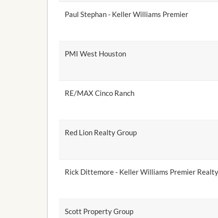
Paul Stephan - Keller Williams Premier
PMI West Houston
RE/MAX Cinco Ranch
Red Lion Realty Group
Rick Dittemore - Keller Williams Premier Realt
Scott Property Group