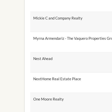
Mickie C and Company Realty
Myrna Armendariz - The Vaquero Properties Gro
Nest Ahead
NextHome Real Estate Place
One Moore Realty