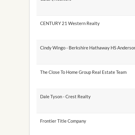
CENTURY 21 Western Realty
Cindy Wingo - Berkshire Hathaway HS Anderson
The Close To Home Group Real Estate Team
Dale Tyson - Crest Realty
Frontier Title Company