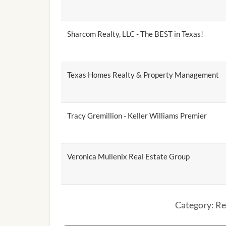
Sharcom Realty, LLC - The BEST in Texas!
Texas Homes Realty & Property Management
Tracy Gremillion - Keller Williams Premier
Veronica Mullenix Real Estate Group
Category: Re