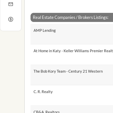
Real Estate Companies / Brokers Listings:
AMP Lending
At Home in Katy - Keller Williams Premier Real
The Bob Kory Team - Century 21 Western
C. R. Realty
CB&A, Realtors