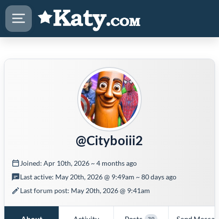
@Cityboiii2
Joined: Apr 10th, 2026 ~ 4 months ago
Last active: May 20th, 2026 @ 9:49am ~ 80 days ago
Last forum post: May 20th, 2026 @ 9:41am
About
Activity
Posts
Send Messa
39