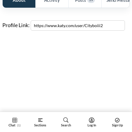
Profile Link:
Chat
Sections
Search
Log In
Sign Up
(1)