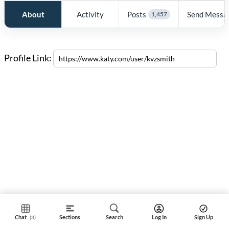
About
Activity
Posts
Send Messa
1,457
Profile Link:
Chat
Sections
Search
Log In
Sign Up
(3)