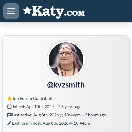
@kvzsmith
Top Forum Contributor
Joined: Apr 10th, 2024 ~ 2.3 years ago
Last active: Aug 8th, 2026 @ 10:44pm ~ 3 hours ago
Last forum post: Aug 8th, 2026 @ 10:44pm