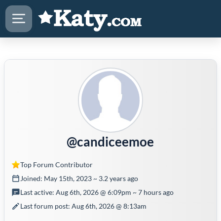
@candiceemoe
Top Forum Contributor
Joined: May 15th, 2023 ~ 3.2 years ago
Last active: Aug 6th, 2026 @ 6:09pm ~ 7 hours ago
Last forum post: Aug 6th, 2026 @ 8:13am