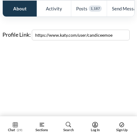
About
Activity
Posts
Send Messa
1,187
Profile Link:
Chat
Sections
Search
Log In
Sign Up
(29)