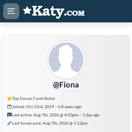
@Fiona
Top Forum Contributor
Joined: Oct 23rd, 2019 ~ 6.8 years ago
Last active: Aug 7th, 2026 @ 4:50pm ~ 1 day ago
Last forum post: Aug 7th, 2026 @ 1:13pm