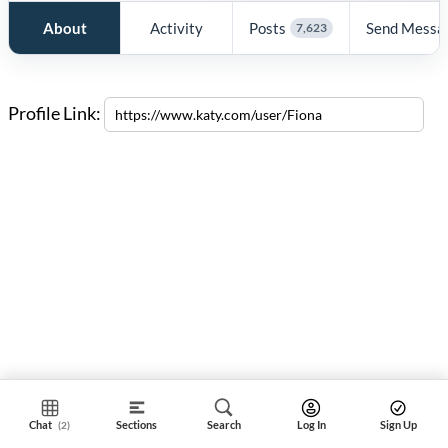
About
Activity
Posts
Send Messa
7,623
Profile Link:
Chat
Sections
Search
Log In
Sign Up
(2)