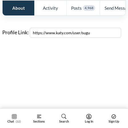
About
Activity
Posts
Send Messa
4,968
Profile Link:
Chat
Sections
Search
Log In
Sign Up
(32)