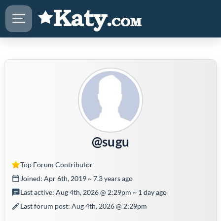
@sugu
Top Forum Contributor
Joined: Apr 6th, 2019 ~ 7.3 years ago
Last active: Aug 4th, 2026 @ 2:29pm ~ 1 day ago
Last forum post: Aug 4th, 2026 @ 2:29pm