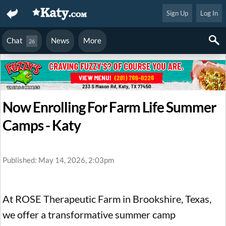
Sign Up
Log In
Chat
News
More
26
Now Enrolling For Farm Life Summer
Camps - Katy
Published: May 14, 2026, 2:03pm
At ROSE Therapeutic Farm in Brookshire, Texas,
we offer a transformative summer camp