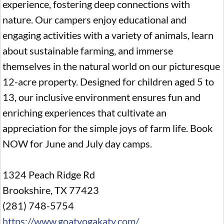
experience, fostering deep connections with
nature. Our campers enjoy educational and
engaging activities with a variety of animals, learn
about sustainable farming, and immerse
themselves in the natural world on our picturesque
12-acre property. Designed for children aged 5 to
13, our inclusive environment ensures fun and
enriching experiences that cultivate an
appreciation for the simple joys of farm life. Book
NOW for June and July day camps.
1324 Peach Ridge Rd
Brookshire, TX 77423
(281) 748-5754
https://www.goatyogakaty.com/