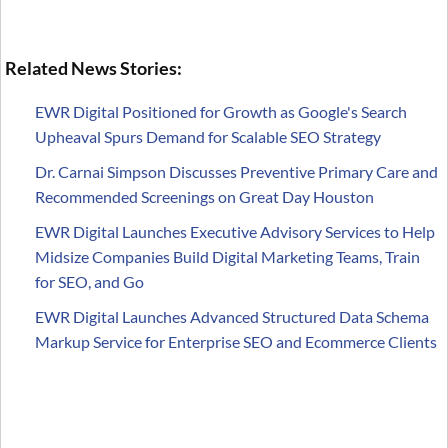
Related News Stories:
EWR Digital Positioned for Growth as Google's Search
Upheaval Spurs Demand for Scalable SEO Strategy
Dr. Carnai Simpson Discusses Preventive Primary Care and
Recommended Screenings on Great Day Houston
EWR Digital Launches Executive Advisory Services to Help
Midsize Companies Build Digital Marketing Teams, Train
for SEO, and Go
EWR Digital Launches Advanced Structured Data Schema
Markup Service for Enterprise SEO and Ecommerce Clients