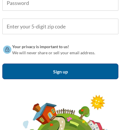
Your privacy is important to us!
We will never share or sell your email address.