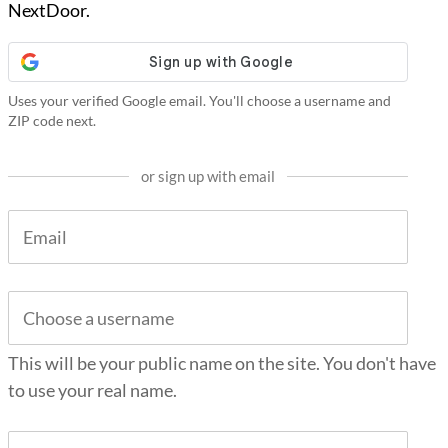
NextDoor.
Uses your verified Google email. You'll choose a username and
ZIP code next.
or sign up with email
This will be your public name on the site. You don't have
to use your real name.