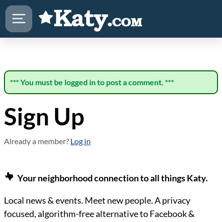
*** You must be logged in to post a comment. ***
Sign Up
Already a member?
Log in
Your neighborhood connection to all things Katy.
Local news & events. Meet new people. A privacy
focused, algorithm-free alternative to Facebook &