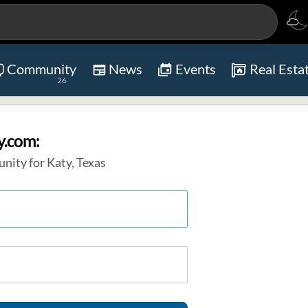
Community
News
Events
Real Esta
26
y.com:
nity for Katy, Texas