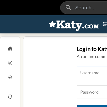
Log in to Kat
An online commu