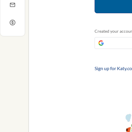
Created your accoun
Sign up for Katy.c