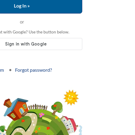
or
t with Google? Use the button below.
•
om
Forgot password?