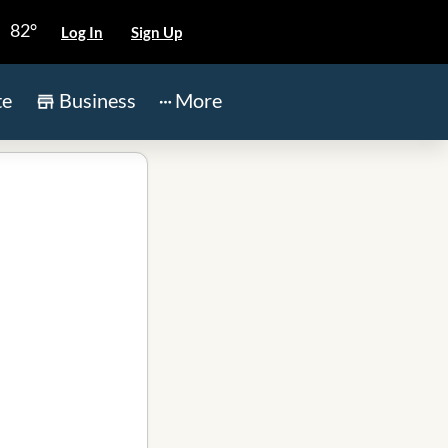
82°
Log In
Sign Up
te
Business
More