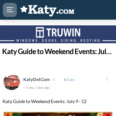
Katy Guide to Weekend Events: July 9 - 12
KatyDotCom
8.5 yrs
~ 1 mo, 1 day ago
Katy Guide to Weekend Events: July 9 - 12