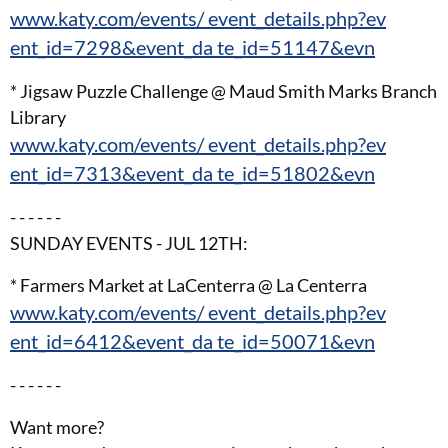
www.katy.com/events/ event_details.php?ev
ent_id=7298&event_da te_id=51147&evn
* Jigsaw Puzzle Challenge @ Maud Smith Marks Branch
Library
www.katy.com/events/ event_details.php?ev
ent_id=7313&event_da te_id=51802&evn
- - - - - -
SUNDAY EVENTS - JUL 12TH:
* Farmers Market at LaCenterra @ La Centerra
www.katy.com/events/ event_details.php?ev
ent_id=6412&event_da te_id=50071&evn
- - - - - -
Want more?