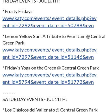
FRIDAY EVENTS - JUL 10TH:
* Frosty Fridays
www.katy.com/events/ event_details.php?ev
ent_id=7292&event_da te_id=50788&evn
* Lemon Yellow Sun: A Tribute to Pearl Jam @ Central
Green Park
www.katy.com/events/ event_details.php?ev
ent_id=7297&event_da te_id=51146&evn
* Friday's Yoga on the Green @ Central Green Park
www.katy.com/events/ event_details.php?ev
ent_id=5794&event_da te_id=51773&evn
- - - - - -
SATURDAY EVENTS - JUL 11TH:
* Los Clásicos del Vallenato @ Central Green Park