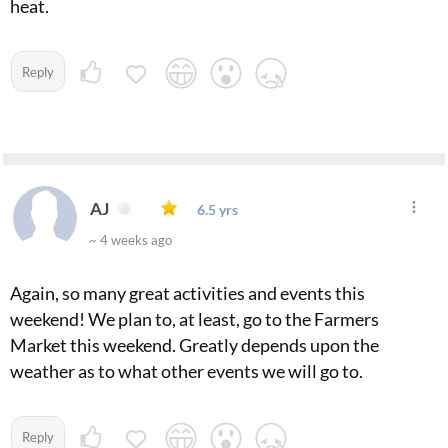
heat.
Reply
AJ
6.5 yrs
~ 4 weeks ago
Again, so many great activities and events this
weekend! We plan to, at least, go to the Farmers
Market this weekend. Greatly depends upon the
weather as to what other events we will go to.
Reply