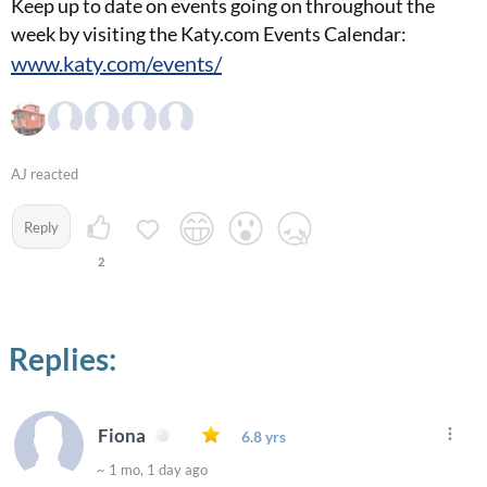
Keep up to date on events going on throughout the
week by visiting the Katy.com Events Calendar:
www.katy.com/events/
AJ reacted
Reply
2
Replies:
Fiona
6.8 yrs
~ 1 mo, 1 day ago