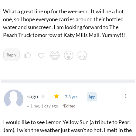
What a great line up for the weekend. It will be a hot
one, so I hope everyone carries around their bottled
water and sunscreen. I am looking forward to The
Peach Truck tomorrow at Katy Mills Mall. Yummy!!!!
Reply
sugu
7.3 yrs
App
~ 1 mo, 1 day ago
*Edited
I would like to see Lemon Yellow Sun (a tribute to Pearl
Jam). I wish the weather just wasn't so hot. I melt in the