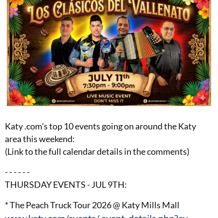
Katy .com's top 10 events going on around the Katy
area this weekend:
(Link to the full calendar details in the comments)
- - - - - -
THURSDAY EVENTS - JUL 9TH:
* The Peach Truck Tour 2026 @ Katy Mills Mall