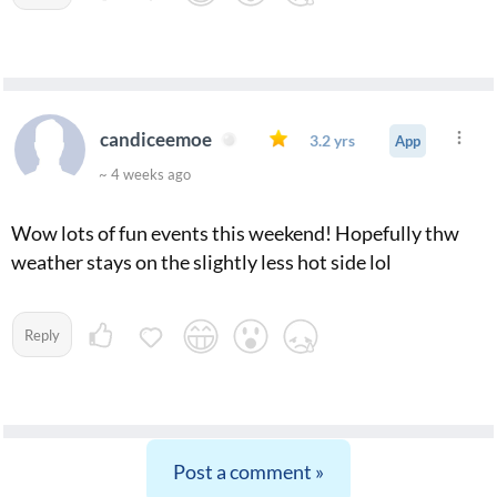
candiceemoe
3.2 yrs
App
~ 4 weeks ago
Wow lots of fun events this weekend! Hopefully thw
weather stays on the slightly less hot side lol
Reply
Post a comment »