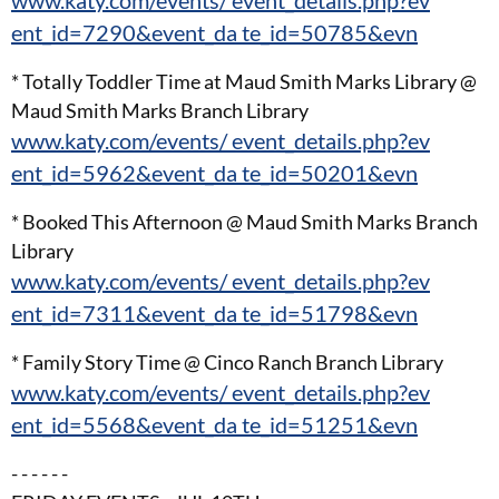
www.katy.com/events/ event_details.php?ev
ent_id=7290&event_da te_id=50785&evn
* Totally Toddler Time at Maud Smith Marks Library @
Maud Smith Marks Branch Library
www.katy.com/events/ event_details.php?ev
ent_id=5962&event_da te_id=50201&evn
* Booked This Afternoon @ Maud Smith Marks Branch
Library
www.katy.com/events/ event_details.php?ev
ent_id=7311&event_da te_id=51798&evn
* Family Story Time @ Cinco Ranch Branch Library
www.katy.com/events/ event_details.php?ev
ent_id=5568&event_da te_id=51251&evn
- - - - - -