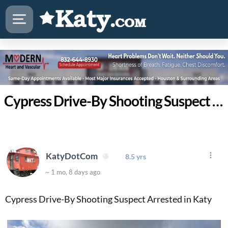
Cypress Drive-By Shooting Suspect Arrested in Katy
KatyDotCom
8.5 yrs
~ 1 mo, 8 days ago
Cypress Drive-By Shooting Suspect Arrested in Katy