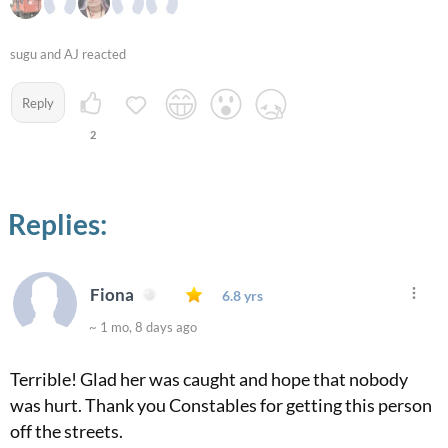
sugu and AJ reacted
Reply
2
Replies:
Fiona
6.8 yrs
~ 1 mo, 8 days ago
Terrible! Glad her was caught and hope that nobody
was hurt. Thank you Constables for getting this person
off the streets.