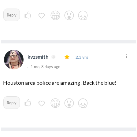
Reply
kvzsmith
2.3 yrs
~ 1 mo, 8 days ago
Houston area police are amazing! Back the blue!
Reply