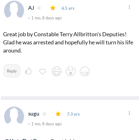
AJ
6.5 yrs
~ 1 mo, 8 days ago
Great job by Constable Terry Allbritton's Deputies!
Glad he was arrested and hopefully he will turn his life
around.
Reply
sugu
7.3 yrs
~ 1 mo, 8 days ago