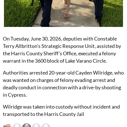
On Tuesday, June 30, 2026, deputies with Constable
Terry Allbritton's Strategic Response Unit, assisted by
the Harris County Sheriff's Office, executed a felony
warrant in the 3600 block of Lake Varano Circle.
Authorities arrested 20-year-old Cayden Wilridge, who
was wanted on charges of felony evading arrest and
deadly conduct in connection with a drive-by shooting
in Cypress.
Wilridge was taken into custody without incident and
transported to the Harris County Jail