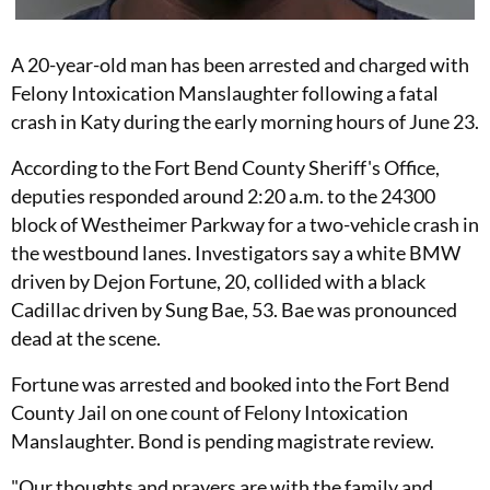
A 20-year-old man has been arrested and charged with
Felony Intoxication Manslaughter following a fatal
crash in Katy during the early morning hours of June 23.
According to the Fort Bend County Sheriff's Office,
deputies responded around 2:20 a.m. to the 24300
block of Westheimer Parkway for a two-vehicle crash in
the westbound lanes. Investigators say a white BMW
driven by Dejon Fortune, 20, collided with a black
Cadillac driven by Sung Bae, 53. Bae was pronounced
dead at the scene.
Fortune was arrested and booked into the Fort Bend
County Jail on one count of Felony Intoxication
Manslaughter. Bond is pending magistrate review.
"Our thoughts and prayers are with the family and