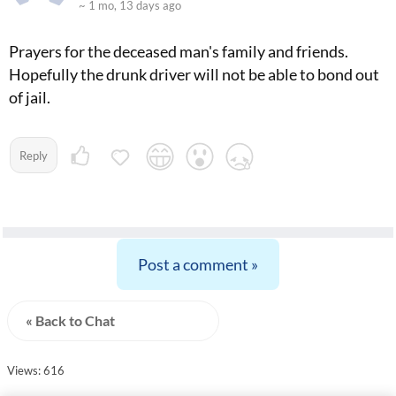
~ 1 mo, 13 days ago
Prayers for the deceased man's family and friends.
Hopefully the drunk driver will not be able to bond out
of jail.
Reply
Post a comment »
« Back to Chat
Views: 616