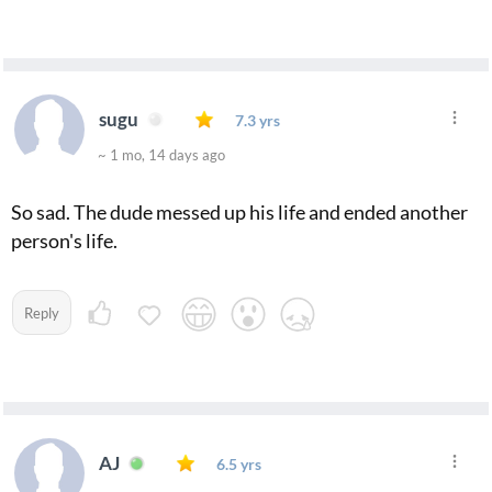
sugu
7.3 yrs
~ 1 mo, 14 days ago
So sad. The dude messed up his life and ended another
person's life.
Reply
AJ
6.5 yrs