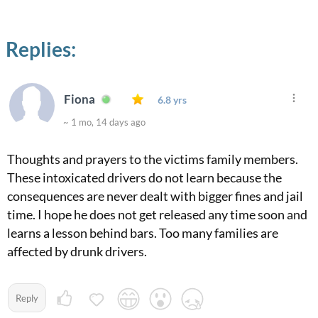
Replies:
Fiona
6.8 yrs
~ 1 mo, 14 days ago
Thoughts and prayers to the victims family members.
These intoxicated drivers do not learn because the
consequences are never dealt with bigger fines and jail
time. I hope he does not get released any time soon and
learns a lesson behind bars. Too many families are
affected by drunk drivers.
Reply