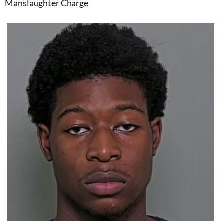
Manslaughter Charge