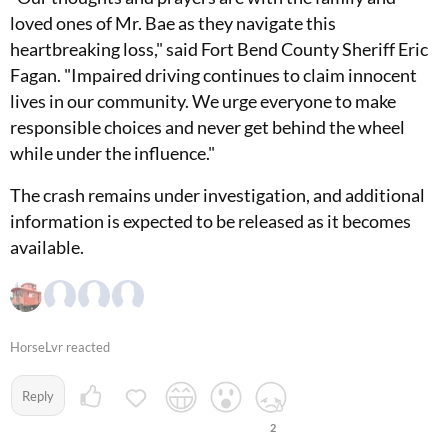
loved ones of Mr. Bae as they navigate this
heartbreaking loss," said Fort Bend County Sheriff Eric
Fagan. "Impaired driving continues to claim innocent
lives in our community. We urge everyone to make
responsible choices and never get behind the wheel
while under the influence."
The crash remains under investigation, and additional
information is expected to be released as it becomes
available.
HorseLvr reacted
Reply
2