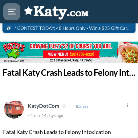
* CONTEST TODAY: 48 Hours Only - Win a $25 Gift Card to Saltgrass Steakhouse!
Fatal Katy Crash Leads to Felony Intoxication Manslaughter Charg
KatyDotCom
8.5 yrs
~ 1 mo, 14 days ago
Fatal Katy Crash Leads to Felony Intoxication