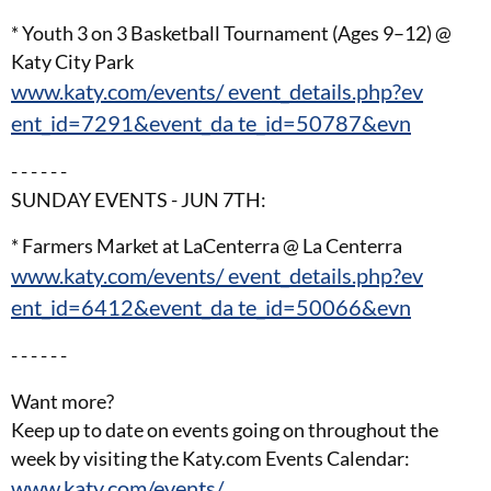
* Youth 3 on 3 Basketball Tournament (Ages 9–12) @
Katy City Park
www.katy.com/events/ event_details.php?ev
ent_id=7291&event_da te_id=50787&evn
- - - - - -
SUNDAY EVENTS - JUN 7TH:
* Farmers Market at LaCenterra @ La Centerra
www.katy.com/events/ event_details.php?ev
ent_id=6412&event_da te_id=50066&evn
- - - - - -
Want more?
Keep up to date on events going on throughout the
week by visiting the Katy.com Events Calendar:
www.katy.com/events/