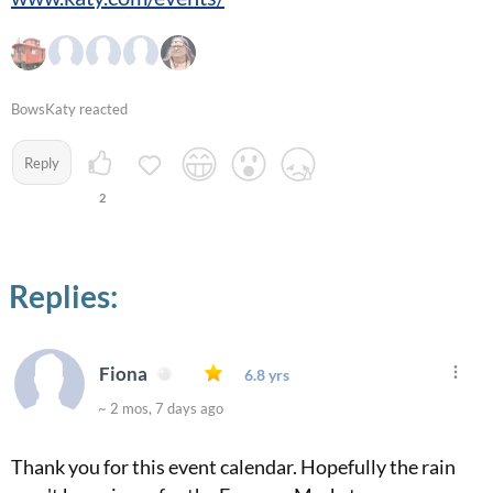
BowsKaty reacted
Reply
2
Replies:
Fiona
6.8 yrs
~ 2 mos, 7 days ago
Thank you for this event calendar. Hopefully the rain