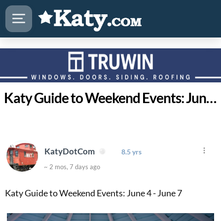
Katy Guide to Weekend Events: June 4 - June 7
KatyDotCom
8.5 yrs
~ 2 mos, 7 days ago
Katy Guide to Weekend Events: June 4 - June 7