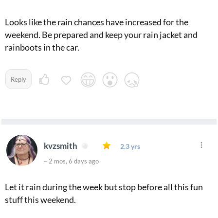
Looks like the rain chances have increased for the
weekend. Be prepared and keep your rain jacket and
rainboots in the car.
Reply
kvzsmith
2.3 yrs
~ 2 mos, 6 days ago
Let it rain during the week but stop before all this fun
stuff this weekend.