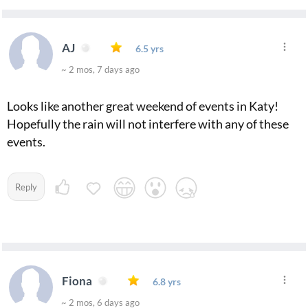
AJ
6.5 yrs
~ 2 mos, 7 days ago
Looks like another great weekend of events in Katy!
Hopefully the rain will not interfere with any of these
events.
Reply
Fiona
6.8 yrs
~ 2 mos, 6 days ago