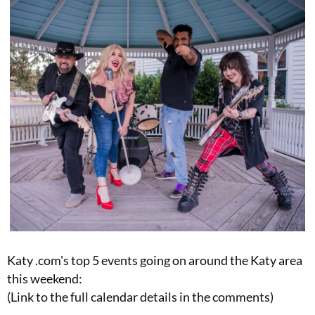
Katy .com's top 5 events going on around the Katy area
this weekend:
(Link to the full calendar details in the comments)