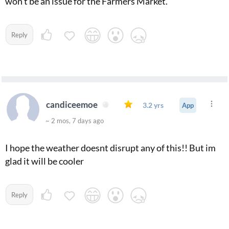
won't be an issue for the Farmers Market.
Reply
candiceemoe
3.2 yrs
App
~ 2 mos, 7 days ago
I hope the weather doesnt disrupt any of this!! But im
glad it will be cooler
Reply