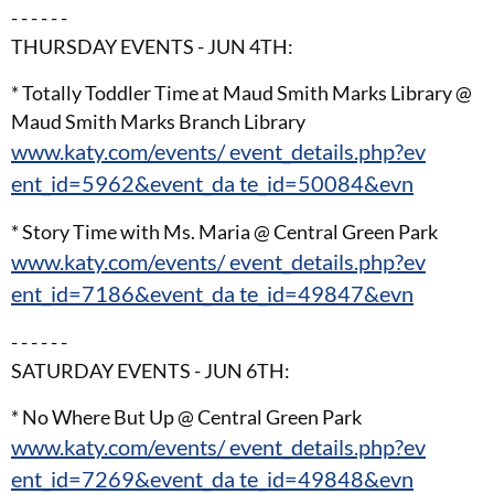
- - - - - -
THURSDAY EVENTS - JUN 4TH:
* Totally Toddler Time at Maud Smith Marks Library @
Maud Smith Marks Branch Library
www.katy.com/events/ event_details.php?ev
ent_id=5962&event_da te_id=50084&evn
* Story Time with Ms. Maria @ Central Green Park
www.katy.com/events/ event_details.php?ev
ent_id=7186&event_da te_id=49847&evn
- - - - - -
SATURDAY EVENTS - JUN 6TH:
* No Where But Up @ Central Green Park
www.katy.com/events/ event_details.php?ev
ent_id=7269&event_da te_id=49848&evn