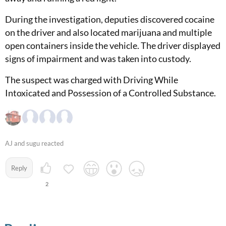
During the investigation, deputies discovered cocaine
on the driver and also located marijuana and multiple
open containers inside the vehicle. The driver displayed
signs of impairment and was taken into custody.
The suspect was charged with Driving While
Intoxicated and Possession of a Controlled Substance.
AJ and sugu reacted
Reply
2