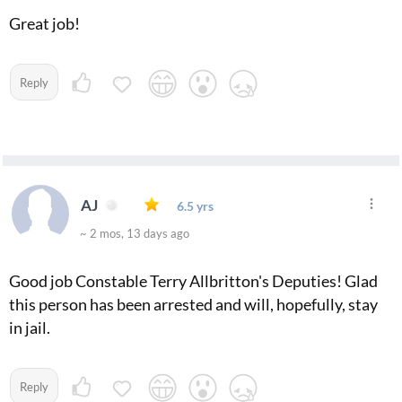
Great job!
Reply
AJ
6.5 yrs
~ 2 mos, 13 days ago
Good job Constable Terry Allbritton's Deputies! Glad
this person has been arrested and will, hopefully, stay
in jail.
Reply