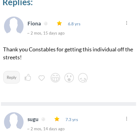
Replies:
Fiona
6.8 yrs
~ 2 mos, 15 days ago
Thank you Constables for getting this individual off the
streets!
Reply
sugu
7.3 yrs
~ 2 mos, 14 days ago