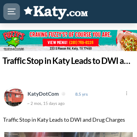
Traffic Stop in Katy Leads to DWI and Drug Charges
KatyDotCom
8.5 yrs
~ 2 mos, 15 days ago
Traffic Stop in Katy Leads to DWI and Drug Charges