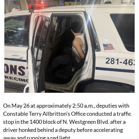
On May 26 at approximately 2:50 a.m., deputies with
Constable Terry Allbritton’s Office conducted a traffic
stop in the 1400 block of N. Westgreen Blvd. after a
driver honked behind a deputy before accelerating
away and running a red light.